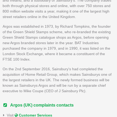
and Ireland, and a subsidiary of Sainsbury's. The company trades
both through physical stores and online, with over 750 stores and
800 million website visits a year, making it one of the largest high
street retailers online in the United Kingdom.
Argos was established in 1973, by Richard Tompkins, the founder
of the Green Shield Stamps scheme, who re-branded the existing
Green Shield Stamps catalogue shops as Argos, before opening
new Argos branded stores later in the year. BAT Industries
purchased the company in 1979, and in 1990, it was listed on the
London Stock Exchange, where it became a constituent of the
FTSE 100 Index.
On the 2nd September 2016, Sainsbury's had completed the
acquisition of Home Retail Group, which makes Sainsburys one of
the largest retailers in the UK. The newly formed business will be
known as Sainsburys Argos and will be run by a separate chief
executive to Mike Coupe (CEO of J Sainsbury Plc).
Argos (UK) complaints contacts
Visit
Customer Services