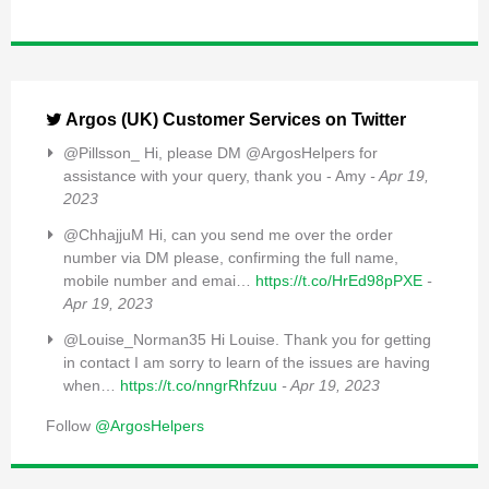
Argos (UK) Customer Services on Twitter
@Pillsson_ Hi, please DM @ArgosHelpers for
assistance with your query, thank you - Amy
- Apr 19,
2023
@ChhajjuM Hi, can you send me over the order
number via DM please, confirming the full name,
mobile number and emai…
https://t.co/HrEd98pPXE
-
Apr 19, 2023
@Louise_Norman35 Hi Louise. Thank you for getting
in contact I am sorry to learn of the issues are having
when…
https://t.co/nngrRhfzuu
- Apr 19, 2023
Follow
@ArgosHelpers