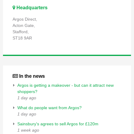
Headquarters
Argos Direct,
Acton Gate,
Stafford,
ST18 9AR
In the news
Argos is getting a makeover - but can it attract new
shoppers?
1 day ago
What do people want from Argos?
1 day ago
Sainsbury's agrees to sell Argos for £120m
1 week ago