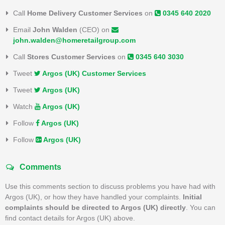
Call
Home Delivery Customer Services
on
0345 640 2020
Email
John Walden
(CEO) on
john.walden@homeretailgroup.com
Call
Stores Customer Services
on
0345 640 3030
Tweet
Argos (UK) Customer Services
Tweet
Argos (UK)
Watch
Argos (UK)
Follow
Argos (UK)
Follow
Argos (UK)
Comments
Use this comments section to discuss problems you have had with
Argos (UK), or how they have handled your complaints.
Initial
complaints should be directed to Argos (UK) directly
. You can
find contact details for Argos (UK) above.