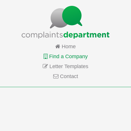
Home
Find a Company
Letter Templates
Contact