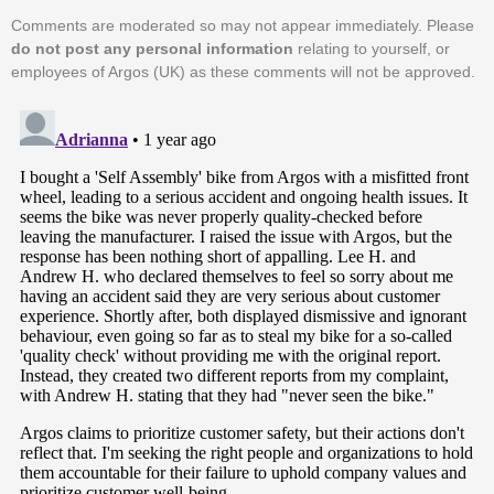
Comments are moderated so may not appear immediately. Please
do not post any personal information
relating to yourself, or
employees of Argos (UK) as these comments will not be approved.