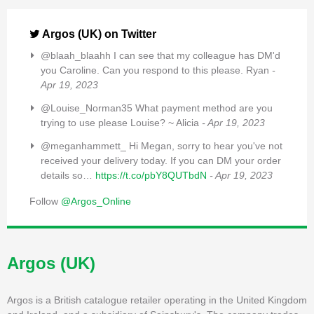
Argos (UK) on Twitter
@blaah_blaahh I can see that my colleague has DM'd
you Caroline. Can you respond to this please. Ryan
-
Apr 19, 2023
@Louise_Norman35 What payment method are you
trying to use please Louise? ~ Alicia
- Apr 19, 2023
@meganhammett_ Hi Megan, sorry to hear you've not
received your delivery today. If you can DM your order
details so…
https://t.co/pbY8QUTbdN
- Apr 19, 2023
Follow
@Argos_Online
Argos (UK)
Argos is a British catalogue retailer operating in the United Kingdom