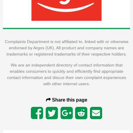
Complaints Department is not affiliated to, linked with or otherwise
endorsed by Argos (UK). All product and company names are
trademarks or registered trademarks of their respective holders.
We are an independent directory of contact information that
enables consumers to quickly and efficiently find appropriate
contact information and discus their own complaint experiences
with other internet users.
Share this page