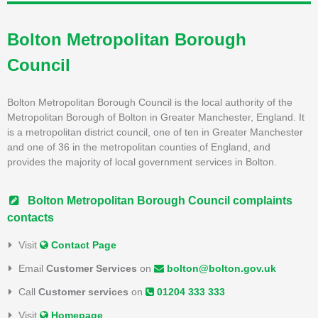
Bolton Metropolitan Borough
Council
Bolton Metropolitan Borough Council is the local authority of the
Metropolitan Borough of Bolton in Greater Manchester, England. It
is a metropolitan district council, one of ten in Greater Manchester
and one of 36 in the metropolitan counties of England, and
provides the majority of local government services in Bolton.
Bolton Metropolitan Borough Council complaints
contacts
Visit
Contact Page
Email
Customer Services
on
bolton@bolton.gov.uk
Call
Customer services
on
01204 333 333
Visit
Homepage