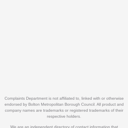
Complaints Department is not affiliated to, linked with or otherwise
endorsed by Bolton Metropolitan Borough Council. All product and
company names are trademarks or registered trademarks of their
respective holders.
We are an independent directory of contact information that