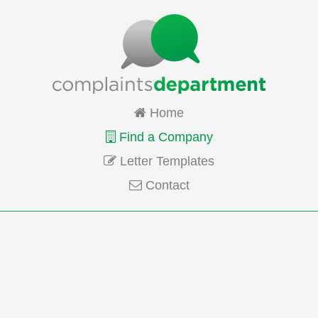
Home
Find a Company
Letter Templates
Contact