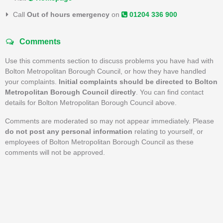
Call
Out of hours emergency
on
01204 336 900
Comments
Use this comments section to discuss problems you have had with
Bolton Metropolitan Borough Council, or how they have handled
your complaints.
Initial complaints should be directed to Bolton
Metropolitan Borough Council directly
. You can find contact
details for Bolton Metropolitan Borough Council above.
Comments are moderated so may not appear immediately. Please
do not post any personal information
relating to yourself, or
employees of Bolton Metropolitan Borough Council as these
comments will not be approved.