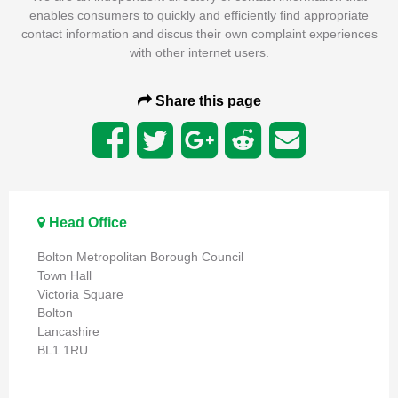
enables consumers to quickly and efficiently find appropriate
contact information and discus their own complaint experiences
with other internet users.
Share this page
Head Office
Bolton Metropolitan Borough Council
Town Hall
Victoria Square
Bolton
Lancashire
BL1 1RU