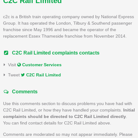
C2C Rail Limited
c2c is a British train operating company owned by National Express
Group. It has operated the London, Tilbury & Southend passenger
franchise since May 1996 and became the operator of the
replacement Essex Thameside franchise from November 2014.
C2C Rail Limited complaints contacts
Visit
Customer Services
Tweet
C2C Rail Limited
Comments
Use this comments section to discuss problems you have had with
C2C Rail Limited, or how they have handled your complaints.
Initial
complaints should be directed to C2C Rail Limited directly
.
You can find contact details for C2C Rail Limited above.
Comments are moderated so may not appear immediately. Please