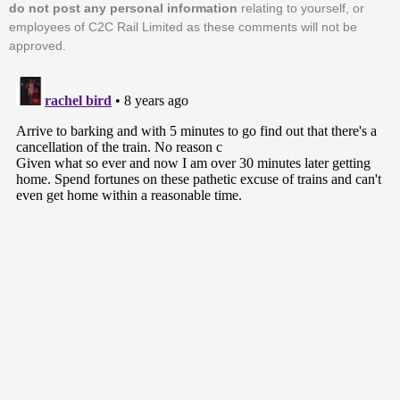
do not post any personal information
relating to yourself, or
employees of C2C Rail Limited as these comments will not be
approved.