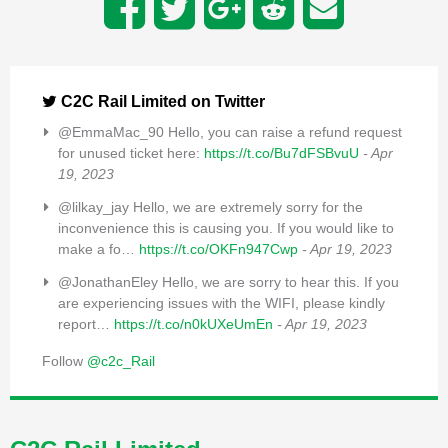
C2C Rail Limited on Twitter
@EmmaMac_90 Hello, you can raise a refund request
for unused ticket here:
https://t.co/Bu7dFSBvuU
- Apr
19, 2023
@lilkay_jay Hello, we are extremely sorry for the
inconvenience this is causing you. If you would like to
make a fo…
https://t.co/OKFn947Cwp
- Apr 19, 2023
@JonathanEley Hello, we are sorry to hear this. If you
are experiencing issues with the WIFI, please kindly
report…
https://t.co/n0kUXeUmEn
- Apr 19, 2023
Follow
@c2c_Rail