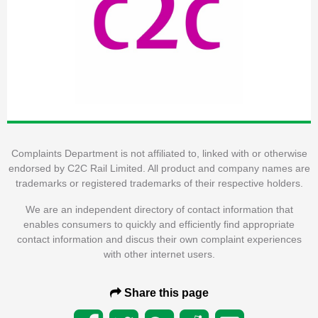
Complaints Department is not affiliated to, linked with or otherwise
endorsed by C2C Rail Limited. All product and company names are
trademarks or registered trademarks of their respective holders.
We are an independent directory of contact information that
enables consumers to quickly and efficiently find appropriate
contact information and discus their own complaint experiences
with other internet users.
Share this page