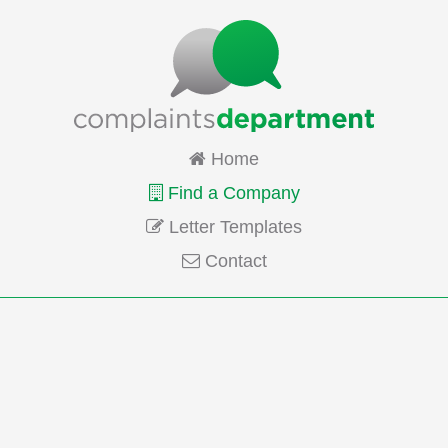
Home
Find a Company
Letter Templates
Contact