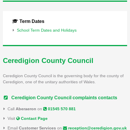
Term Dates
School Term Dates and Holidays
Ceredigion County Council
Ceredigion County Council is the governing body for the county of
Ceredigion, one of the unitary authorities of Wales.
Ceredigion County Council complaints contacts
Call
Aberaeron
on
01545 570 881
Visit
Contact Page
Email
Customer Services
on
reception@ceredigion.gov.uk