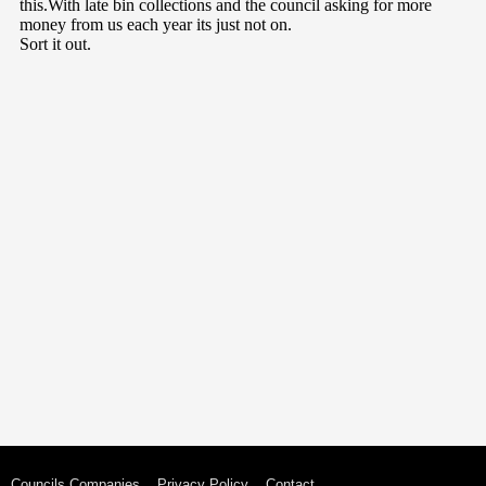
Councils Companies
Privacy Policy
Contact