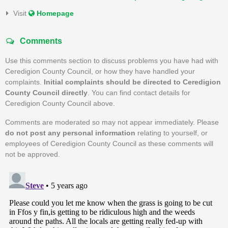
Visit
Homepage
Comments
Use this comments section to discuss problems you have had with
Ceredigion County Council, or how they have handled your
complaints.
Initial complaints should be directed to Ceredigion
County Council directly
. You can find contact details for
Ceredigion County Council above.
Comments are moderated so may not appear immediately. Please
do not post any personal information
relating to yourself, or
employees of Ceredigion County Council as these comments will
not be approved.