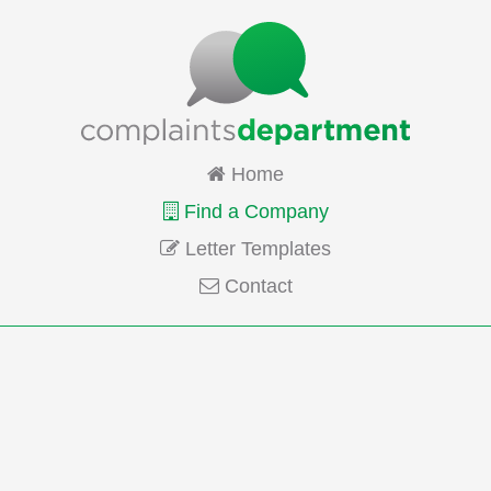
Home
Find a Company
Letter Templates
Contact