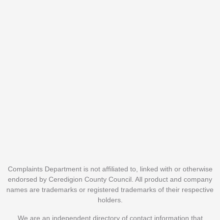
Complaints Department is not affiliated to, linked with or otherwise
endorsed by Ceredigion County Council. All product and company
names are trademarks or registered trademarks of their respective
holders.
We are an independent directory of contact information that