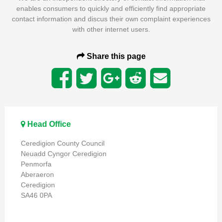
enables consumers to quickly and efficiently find appropriate
contact information and discus their own complaint experiences
with other internet users.
Share this page
Head Office
Ceredigion County Council
Neuadd Cyngor Ceredigion
Penmorfa
Aberaeron
Ceredigion
SA46 0PA