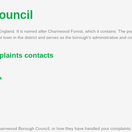
ouncil
ngland. It is named after Charnwood Forest, which it contains. The pop
town in the district and serves as the borough's administrative and c
aints contacts
k
harnwood Borough Council, or how they have handled your complaints