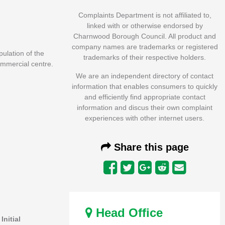
Complaints Department is not affiliated to,
linked with or otherwise endorsed by
Charnwood Borough Council. All product and
company names are trademarks or registered
ulation of the
trademarks of their respective holders.
ommercial centre.
We are an independent directory of contact
information that enables consumers to quickly
and efficiently find appropriate contact
information and discus their own complaint
experiences with other internet users.
Share this page
Head Office
.
Initial