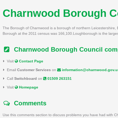
Charnwood Borough C
The Borough of Charnwood is a borough of northern Leicestershire, E
Borough at the 2011 census was 166,100.Loughborough is the largest 
Charnwood Borough Council compl
Visit
Contact Page
Email
Customer Services
on
information@charnwood.gov.u
Call
Switchboard
on
01509 263151
Visit
Homepage
Comments
Use this comments section to discuss problems you have had with C