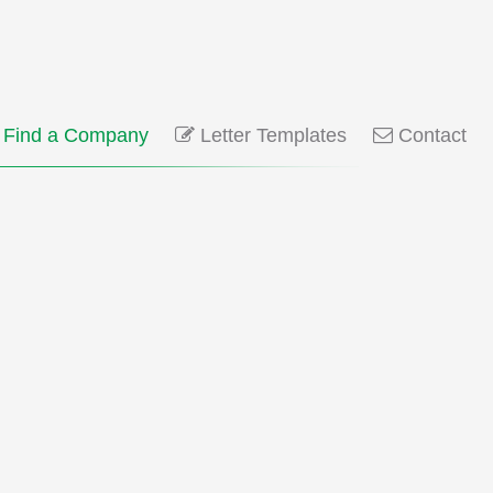
Find a Company
Letter Templates
Contact