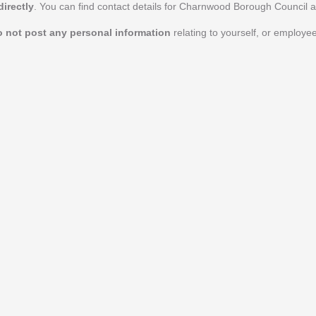
irectly
. You can find contact details for Charnwood Borough Council 
o not post any personal information
relating to yourself, or employ