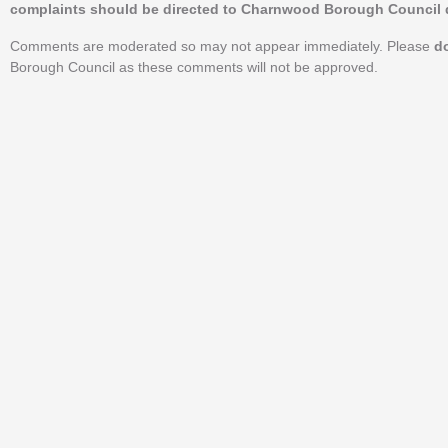
complaints should be directed to Charnwood Borough Council d
Comments are moderated so may not appear immediately. Please
d
Borough Council as these comments will not be approved.