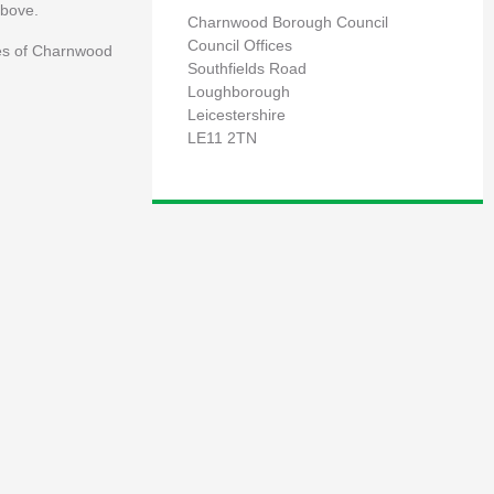
above.
Charnwood Borough Council
Council Offices
ees of Charnwood
Southfields Road
Loughborough
Leicestershire
LE11 2TN