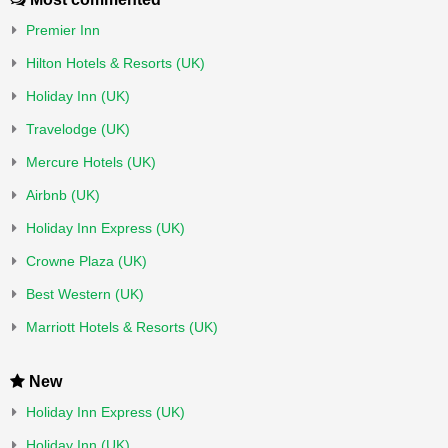
Premier Inn
Hilton Hotels & Resorts (UK)
Holiday Inn (UK)
Travelodge (UK)
Mercure Hotels (UK)
Airbnb (UK)
Holiday Inn Express (UK)
Crowne Plaza (UK)
Best Western (UK)
Marriott Hotels & Resorts (UK)
New
Holiday Inn Express (UK)
Holiday Inn (UK)