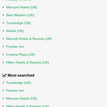
Mercure Hotels (UK)
Best Western (UK)
Travelodge (UK)
Airbnb (UK)
Marriott Hotels & Resorts (UK)
Premier Inn
Crowne Plaza (UK)
Hilton Hotels & Resorts (UK)
Most searched
Travelodge (UK)
Premier Inn
Mercure Hotels (UK)
Hilton Hotels & Resorts (UK)