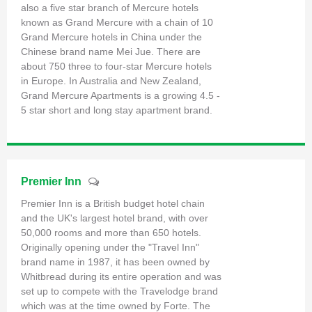
also a five star branch of Mercure hotels
known as Grand Mercure with a chain of 10
Grand Mercure hotels in China under the
Chinese brand name Mei Jue. There are
about 750 three to four-star Mercure hotels
in Europe. In Australia and New Zealand,
Grand Mercure Apartments is a growing 4.5 -
5 star short and long stay apartment brand.
Premier Inn
Premier Inn is a British budget hotel chain
and the UK's largest hotel brand, with over
50,000 rooms and more than 650 hotels.
Originally opening under the "Travel Inn"
brand name in 1987, it has been owned by
Whitbread during its entire operation and was
set up to compete with the Travelodge brand
which was at the time owned by Forte. The