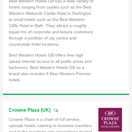
Best Western Hotels GB has a wide variety of
hotels ranging from castles such as the Best
Western Walworth Castle Hotel in Darlington
to small hotels such as the Best Western
Cliffe Hotel in Bath. They attract a roughly
equal mix of corporate and leisure customers
through a portfolio of city centre and
countryside hotel locations.
Best Western Hotels GB offers free high
speed internet access in all public areas and
bedrooms. Best Western Hotels GB as a
brand also includes 8 Best Western Premier
hotels.
Crowne Plaza (UK)
Crowne Plaza is a chain of full service,
upscale hotels catering to business travelers
and to the meetings and conventions market.