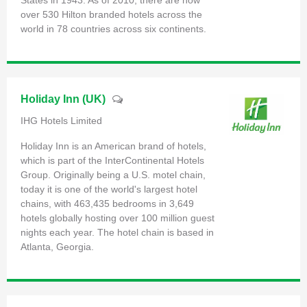
over 530 Hilton branded hotels across the
world in 78 countries across six continents.
Holiday Inn (UK)
IHG Hotels Limited
Holiday Inn is an American brand of hotels,
which is part of the InterContinental Hotels
Group. Originally being a U.S. motel chain,
today it is one of the world's largest hotel
chains, with 463,435 bedrooms in 3,649
hotels globally hosting over 100 million guest
nights each year. The hotel chain is based in
Atlanta, Georgia.