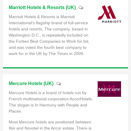
Marriott Hotels & Resorts (UK)
Marriott Hotels & Resorts is Marriott
International's flagship brand of full-service
hotels and resorts. The company, based in
Washington D.C., is repeatedly included on
the Forbes Best Companies to Work for list,
and was voted the fourth best company to
work for in the UK by The Times in 2009.
Mercure Hotels (UK)
Mercure Hotels is a brand of hotels run by
French multinational corporation AccorHotels.
The slogan is In Harmony with People and
Places
Most Mercure hotels are positioned between
Ibis and Novotel in the Accor estate. There is