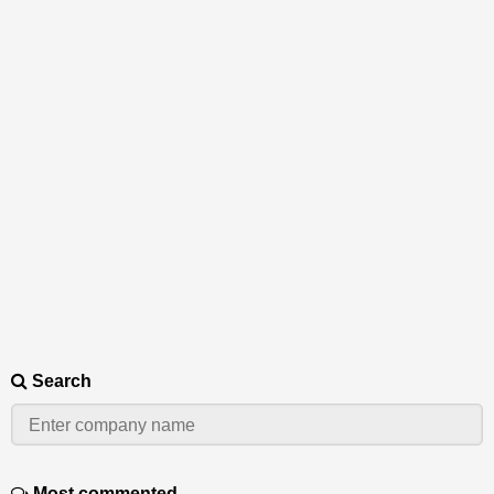
Search
Most commented