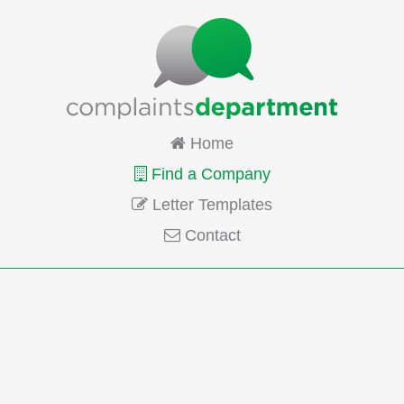
Home
Find a Company
Letter Templates
Contact