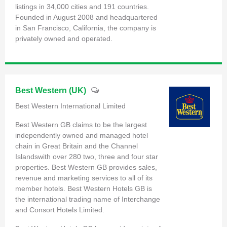
listings in 34,000 cities and 191 countries.
Founded in August 2008 and headquartered
in San Francisco, California, the company is
privately owned and operated.
Best Western (UK)
Best Western International Limited
Best Western GB claims to be the largest
independently owned and managed hotel
chain in Great Britain and the Channel
Islandswith over 280 two, three and four star
properties. Best Western GB provides sales,
revenue and marketing services to all of its
member hotels. Best Western Hotels GB is
the international trading name of Interchange
and Consort Hotels Limited.