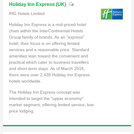
Holiday Inn Express (UK)
IHG Hotels Limited
Holiday Inn Express is a mid-priced hotel
chain within the InterContinental Hotels
Group family of brands. As an "express"
hotel, their focus is on offering limited
services and a reasonable price. Standard
amenities lean toward the convenient and
practical which cater to business travellers
and short-term stays. As of March 2016,
there were over 2,438 Holiday Inn Express
hotels worldwide.
The Holiday Inn Express concept was
intended to target the "upper economy"
market segment, offering limited service, low-
price lodging.