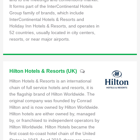
It forms part of the InterContinental Hotels
Group family of brands, which include
InterContinental Hotels & Resorts and
Holiday Inn Hotels & Resorts, and operates in
52 countries, usually located in city centers,
resorts, or near major airports.
Hilton Hotels & Resorts (UK)
Hilton Hotels & Resorts is an international
chain of full service hotels and resorts, it is
the flagship brand of Hilton Worldwide. The
original company was founded by Conrad
Hilton and is now owned by Hilton Worldwide.
Hilton hotels are either owned by, managed
by, or franchised to independent operators by
Hilton Worldwide. Hilton Hotels became the
first coast-to-coast hotel chain of the United
States in 1943. As of 2010, there are now