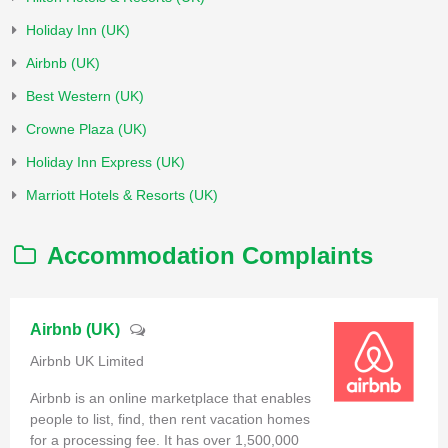
Holiday Inn (UK)
Airbnb (UK)
Best Western (UK)
Crowne Plaza (UK)
Holiday Inn Express (UK)
Marriott Hotels & Resorts (UK)
Accommodation Complaints
Airbnb (UK)
Airbnb UK Limited
Airbnb is an online marketplace that enables
people to list, find, then rent vacation homes
for a processing fee. It has over 1,500,000