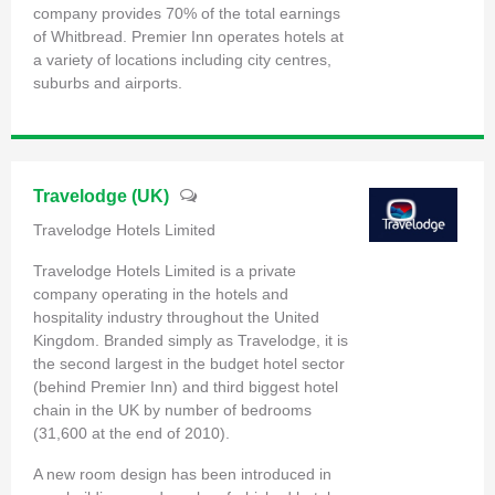
company provides 70% of the total earnings
of Whitbread. Premier Inn operates hotels at
a variety of locations including city centres,
suburbs and airports.
Travelodge (UK)
Travelodge Hotels Limited
Travelodge Hotels Limited is a private
company operating in the hotels and
hospitality industry throughout the United
Kingdom. Branded simply as Travelodge, it is
the second largest in the budget hotel sector
(behind Premier Inn) and third biggest hotel
chain in the UK by number of bedrooms
(31,600 at the end of 2010).
A new room design has been introduced in