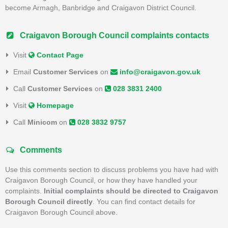
become Armagh, Banbridge and Craigavon District Council.
Craigavon Borough Council complaints contacts
Visit
Contact Page
Email
Customer Services
on
info@craigavon.gov.uk
Call
Customer Services
on
028 3831 2400
Visit
Homepage
Call
Minicom
on
028 3832 9757
Comments
Use this comments section to discuss problems you have had with
Craigavon Borough Council, or how they have handled your
complaints.
Initial complaints should be directed to Craigavon
Borough Council directly
. You can find contact details for
Craigavon Borough Council above.