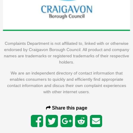
Complaints Department is not affiliated to, linked with or otherwise
endorsed by Craigavon Borough Council. All product and company
names are trademarks or registered trademarks of their respective
holders.
We are an independent directory of contact information that
enables consumers to quickly and efficiently find appropriate
contact information and discus their own complaint experiences
with other internet users.
Share this page