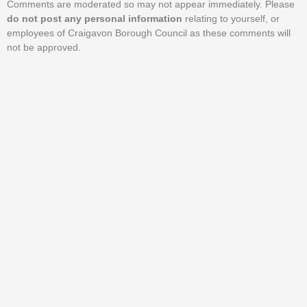
Comments are moderated so may not appear immediately. Please
do not post any personal information
relating to yourself, or
employees of Craigavon Borough Council as these comments will
not be approved.