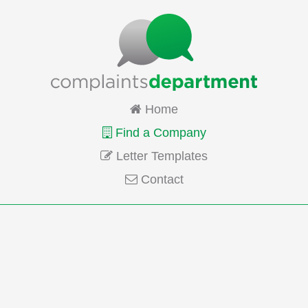
Home
Find a Company
Letter Templates
Contact