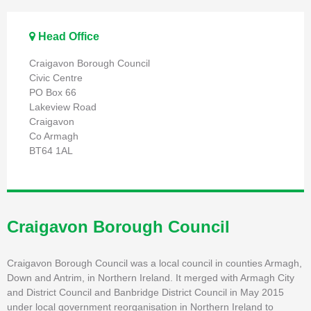
Head Office
Craigavon Borough Council
Civic Centre
PO Box 66
Lakeview Road
Craigavon
Co Armagh
BT64 1AL
Craigavon Borough Council
Craigavon Borough Council was a local council in counties Armagh,
Down and Antrim, in Northern Ireland. It merged with Armagh City
and District Council and Banbridge District Council in May 2015
under local government reorganisation in Northern Ireland to