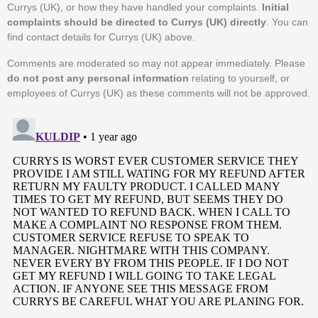
Currys (UK), or how they have handled your complaints.
Initial
complaints should be directed to Currys (UK) directly
. You can
find contact details for Currys (UK) above.
Comments are moderated so may not appear immediately. Please
do not post any personal information
relating to yourself, or
employees of Currys (UK) as these comments will not be approved.