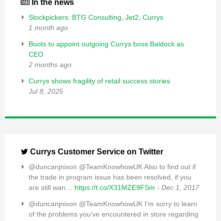
In the news
Stockpickers: BTG Consulting, Jet2, Currys
1 month ago
Boots to appoint outgoing Currys boss Baldock as
CEO
2 months ago
Currys shows fragility of retail success stories
Jul 8, 2025
Currys Customer Service on Twitter
@duncanjnixon @TeamKnowhowUK Also to find out if
the trade in program issue has been resolved, if you
are still wan…
https://t.co/X31MZE9FSm
- Dec 1, 2017
@duncanjnixon @TeamKnowhowUK I'm sorry to learn
of the problems you've encountered in store regarding