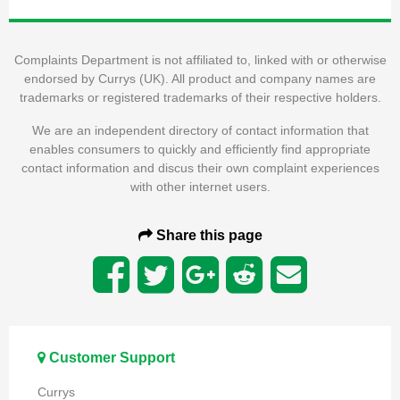
Complaints Department is not affiliated to, linked with or otherwise
endorsed by Currys (UK). All product and company names are
trademarks or registered trademarks of their respective holders.
We are an independent directory of contact information that
enables consumers to quickly and efficiently find appropriate
contact information and discus their own complaint experiences
with other internet users.
Share this page
Customer Support
Currys