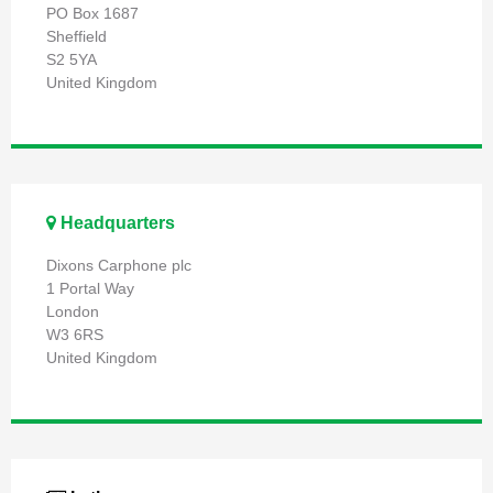
PO Box 1687
Sheffield
S2 5YA
United Kingdom
Headquarters
Dixons Carphone plc
1 Portal Way
London
W3 6RS
United Kingdom