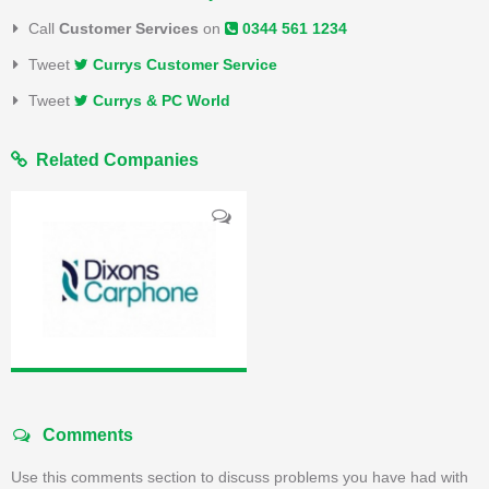
Call
Customer Services
on
0344 561 1234
Tweet
Currys Customer Service
Tweet
Currys & PC World
Related Companies
Comments
Use this comments section to discuss problems you have had with