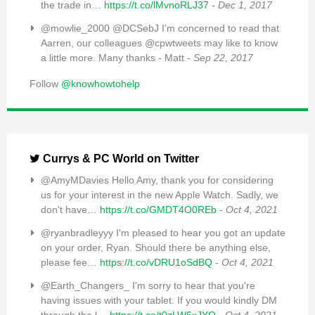
the trade in…
https://t.co/lMvnoRLJ37
- Dec 1, 2017
@mowlie_2000 @DCSebJ I'm concerned to read that
Aarren, our colleagues @cpwtweets may like to know
a little more. Many thanks - Matt
- Sep 22, 2017
Follow
@knowhowtohelp
Currys & PC World on Twitter
@AmyMDavies Hello Amy, thank you for considering
us for your interest in the new Apple Watch. Sadly, we
don't have…
https://t.co/GMDT4O0REb
- Oct 4, 2021
@ryanbradleyyy I'm pleased to hear you got an update
on your order, Ryan. Should there be anything else,
please fee…
https://t.co/vDRU1oSdBQ
- Oct 4, 2021
@Earth_Changers_ I'm sorry to hear that you're
having issues with your tablet. If you would kindly DM