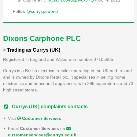
through the l…
https://t.co/t0zLW6xJYQ
- Oct 4, 2021
Follow
@curryspcworld
Dixons Carphone PLC
Trading as
Currys (UK)
Registered in England and Wales with number 07105905.
Currys is a British electrical retailer operating in the UK and Ireland
and is owned by Dixons Retail plc. It specialises in selling home
electronics and household appliances, with 295 superstores and 73
high street stores.
Currys (UK) complaints contacts
Visit
Customer Services
Email
Customer Services
on
customer.services@currys.co.uk