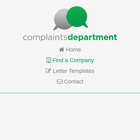
Home
Find a Company
Letter Templates
Contact