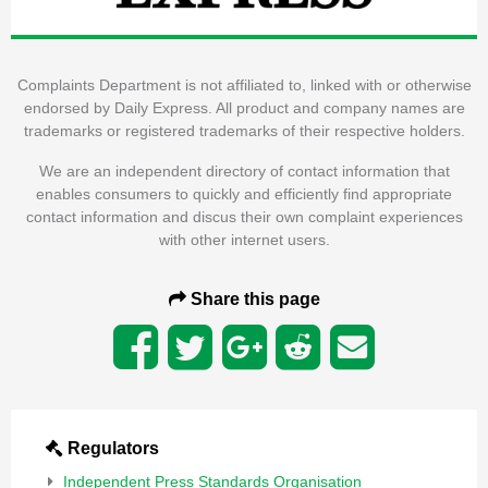
Complaints Department is not affiliated to, linked with or otherwise
endorsed by Daily Express. All product and company names are
trademarks or registered trademarks of their respective holders.
We are an independent directory of contact information that
enables consumers to quickly and efficiently find appropriate
contact information and discus their own complaint experiences
with other internet users.
Share this page
Regulators
Independent Press Standards Organisation