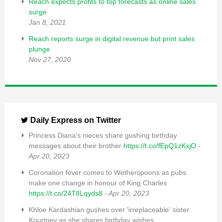
Reach expects profits to top forecasts as online sales
surge
Jan 8, 2021
Reach reports surge in digital revenue but print sales
plunge
Nov 27, 2020
Daily Express on Twitter
Princess Diana's nieces share gushing birthday
messages about their brother
https://t.co/fEpQ1zKxjO
-
Apr 20, 2023
Coronation fever comes to Wetherspoons as pubs
make one change in honour of King Charles
https://t.co/24T8Lqyds8
- Apr 20, 2023
Khloe Kardashian gushes over 'irreplaceable' sister
Kourtney as she shares birthday wishes