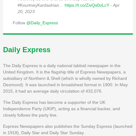
#KourtneyKardashian…
https://t.co/ZivQs0oLcY
- Apr
20, 2023
Follow
@Daily_Express
Daily Express
The Daily Express is a daily national tabloid newspaper in the
United Kingdom. It is the flagship title of Express Newspapers, a
subsidiary of Northern & Shell (which is wholly owned by Richard
Desmond). It was launched in broadsheet format in 1900. In May
2015, it had an average daily circulation of 432,076.
The Daily Express has become a supporter of the UK
Independence Party (UKIP), acting as a financial backer, and
closely follows the party line.
Express Newspapers also publishes the Sunday Express (launched
in 1918), Daily Star and Daily Star Sunday.