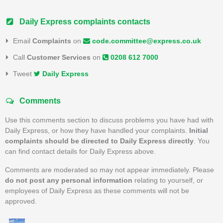
Daily Express complaints contacts
Email
Complaints
on
code.committee@express.co.uk
Call
Customer Services
on
0208 612 7000
Tweet
Daily Express
Comments
Use this comments section to discuss problems you have had with
Daily Express, or how they have handled your complaints.
Initial
complaints should be directed to Daily Express directly
. You
can find contact details for Daily Express above.
Comments are moderated so may not appear immediately. Please
do not post any personal information
relating to yourself, or
employees of Daily Express as these comments will not be
approved.