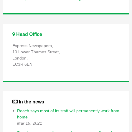
Head Office
Express Newspapers,
10 Lower Thames Street,
London,
EC3R 6EN
In the news
Reach says most of its staff will permanently work from
home
Mar 19, 2021