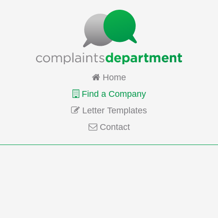
Home
Find a Company
Letter Templates
Contact