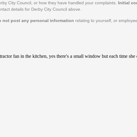
rby City Council, or how they have handled your complaints.
Initial c
ontact details for Derby City Council above.
o not post any personal information
relating to yourself, or employe