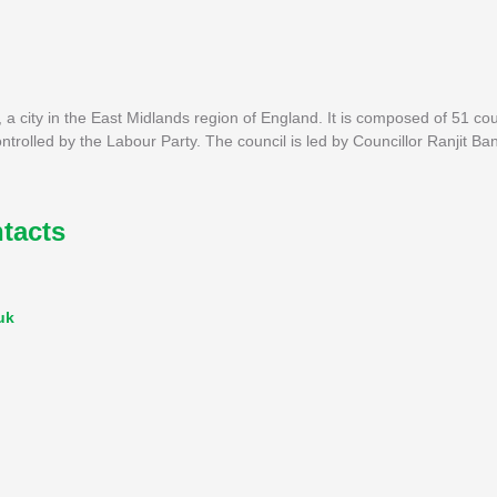
 a city in the East Midlands region of England. It is composed of 51 cou
ontrolled by the Labour Party. The council is led by Councillor Ranjit Ba
tacts
uk