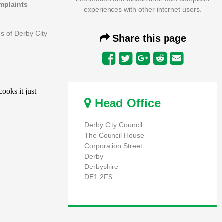
omplaints
experiences with other internet users.
es of Derby City
Share this page
Head Office
Derby City Council
The Council House
Corporation Street
Derby
Derbyshire
DE1 2FS