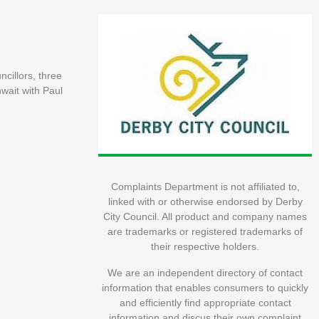
ncillors, three
nwait with Paul
Complaints Department is not affiliated to,
linked with or otherwise endorsed by Derby
City Council. All product and company names
are trademarks or registered trademarks of
their respective holders.
We are an independent directory of contact
information that enables consumers to quickly
and efficiently find appropriate contact
information and discus their own complaint