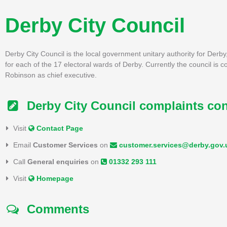
Derby City Council
Derby City Council is the local government unitary authority for Derby,
for each of the 17 electoral wards of Derby. Currently the council is c
Robinson as chief executive.
Derby City Council complaints con
Visit
Contact Page
Email
Customer Services
on
customer.services@derby.gov.
Call
General enquiries
on
01332 293 111
Visit
Homepage
Comments