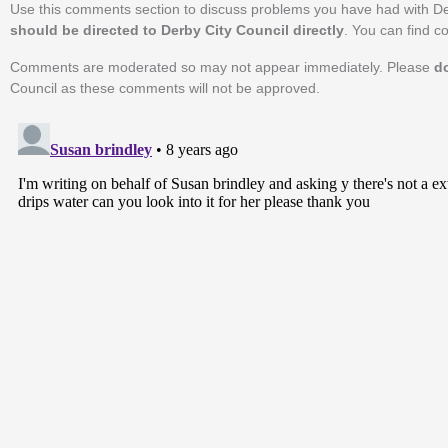
Use this comments section to discuss problems you have had with De
should be directed to Derby City Council directly
. You can find c
Comments are moderated so may not appear immediately. Please
d
Council as these comments will not be approved.