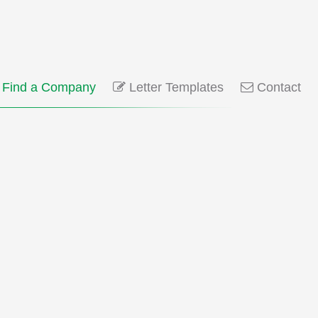
Find a Company
Letter Templates
Contact