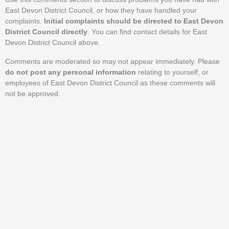
East Devon District Council, or how they have handled your
complaints.
Initial complaints should be directed to East Devon
District Council directly
. You can find contact details for East
Devon District Council above.
Comments are moderated so may not appear immediately. Please
do not post any personal information
relating to yourself, or
employees of East Devon District Council as these comments will
not be approved.