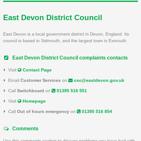
East Devon District Council
East Devon is a local government district in Devon, England. Its
council is based in Sidmouth, and the largest town is Exmouth.
East Devon District Council complaints contacts
Visit
Contact Page
Email
Customer Services
on
csc@eastdevon.gov.uk
Call
Switchboard
on
01395 516 551
Visit
Homepage
Call
Out of hours emergency
on
01395 516 854
Comments
Use this comments section to discuss problems you have had with