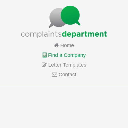
Home
Find a Company
Letter Templates
Contact