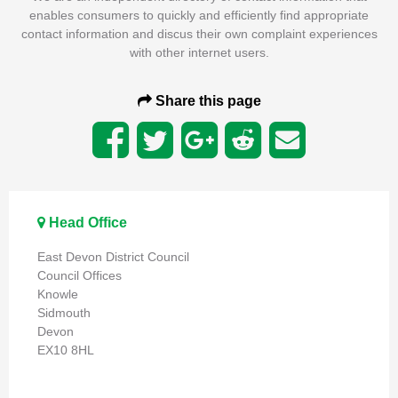
enables consumers to quickly and efficiently find appropriate
contact information and discus their own complaint experiences
with other internet users.
Share this page
Head Office
East Devon District Council
Council Offices
Knowle
Sidmouth
Devon
EX10 8HL