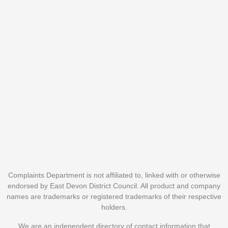
Complaints Department is not affiliated to, linked with or otherwise
endorsed by East Devon District Council. All product and company
names are trademarks or registered trademarks of their respective
holders.
We are an independent directory of contact information that