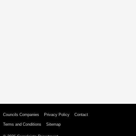
Councils Companies
Privacy Policy
Contact
Terms and Conditions
Sitemap