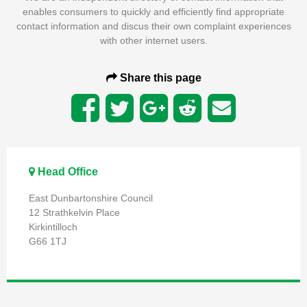
enables consumers to quickly and efficiently find appropriate
contact information and discus their own complaint experiences
with other internet users.
Share this page
Head Office
East Dunbartonshire Council
12 Strathkelvin Place
Kirkintilloch
G66 1TJ