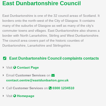
East Dunbartonshire Council
East Dunbartonshire is one of the 32 council areas of Scotland. It
borders onto the north-west of the City of Glasgow. It contains
many of the suburbs of Glasgow as well as many of the city's
commuter towns and villages. East Dunbartonshire also shares a
border with North Lanarkshire, Stirling and West Dunbartonshire.
The council area covers part of the historic counties of
Dunbartonshire, Lanarkshire and Stirlingshire.
East Dunbartonshire Council complaints contacts
Visit
Contact Page
Email
Customer Services
on
contact.centre@eastdunbarton.gov.uk
Call
Customer Services
on
0300 1234510
Visit
Homepage