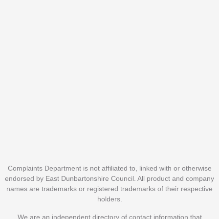
Complaints Department is not affiliated to, linked with or otherwise
endorsed by East Dunbartonshire Council. All product and company
names are trademarks or registered trademarks of their respective
holders.
We are an independent directory of contact information that