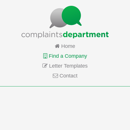
Home
Find a Company
Letter Templates
Contact