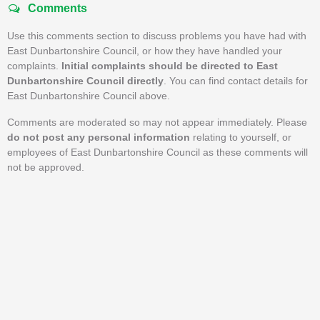
Comments
Use this comments section to discuss problems you have had with
East Dunbartonshire Council, or how they have handled your
complaints.
Initial complaints should be directed to East
Dunbartonshire Council directly
. You can find contact details for
East Dunbartonshire Council above.
Comments are moderated so may not appear immediately. Please
do not post any personal information
relating to yourself, or
employees of East Dunbartonshire Council as these comments will
not be approved.