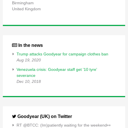
Birmingham
United Kingdom
In the news
Trump attacks Goodyear for campaign clothes ban
Aug 19, 2020
Venezuela crisis: Goodyear staff get '10 tyre'
severance
Dec 10, 2018
Goodyear (UK) on Twitter
RT @BTCC: (Im)patiently waiting for the weekend👀