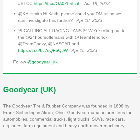
#BTCC
https://t.co/OA0ZbnIcaL
- Apr 19, 2023
@KHillsmith Hi Keith, please could you DM us so we
can investigate this further?
- Apr 18, 2023
🚨 CALLING ALL RACING FANS 🚨 We’re rolling out to
the @24hoursoflemans with @TeamHendrick,
@TeamChevy, @NASCAR and…
https://t.co/8J7sQF5QJW
- Apr 15, 2023
Follow
@goodyear_uk
Goodyear (UK)
The Goodyear Tire & Rubber Company was founded in 1898 by
Frank Seiberling in Akron, Ohio. Goodyear manufactures tires for
automobiles, commercial trucks, light trucks, SUVs, race cars,
airplanes, farm equipment and heavy earth-mover machinery.