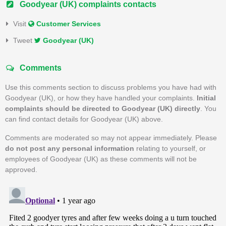
Goodyear (UK) complaints contacts
Visit
Customer Services
Tweet
Goodyear (UK)
Comments
Use this comments section to discuss problems you have had with
Goodyear (UK), or how they have handled your complaints.
Initial
complaints should be directed to Goodyear (UK) directly
. You
can find contact details for Goodyear (UK) above.
Comments are moderated so may not appear immediately. Please
do not post any personal information
relating to yourself, or
employees of Goodyear (UK) as these comments will not be
approved.