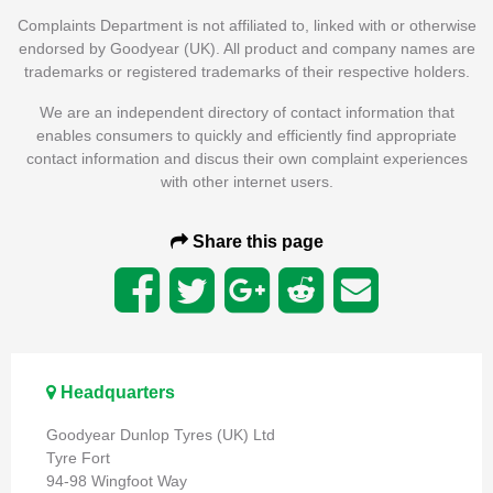
Complaints Department is not affiliated to, linked with or otherwise
endorsed by Goodyear (UK). All product and company names are
trademarks or registered trademarks of their respective holders.
We are an independent directory of contact information that
enables consumers to quickly and efficiently find appropriate
contact information and discus their own complaint experiences
with other internet users.
Share this page
Headquarters
Goodyear Dunlop Tyres (UK) Ltd
Tyre Fort
94-98 Wingfoot Way