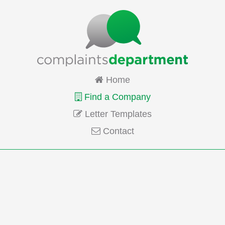
Home
Find a Company
Letter Templates
Contact