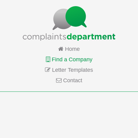
Home
Find a Company
Letter Templates
Contact