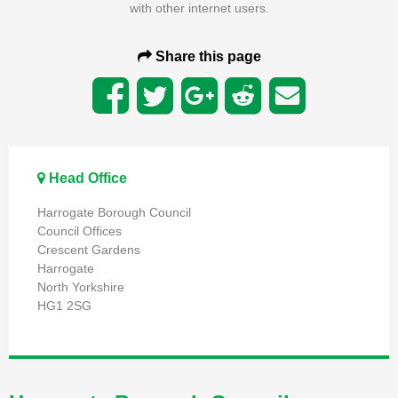
with other internet users.
Share this page
Head Office
Harrogate Borough Council
Council Offices
Crescent Gardens
Harrogate
North Yorkshire
HG1 2SG