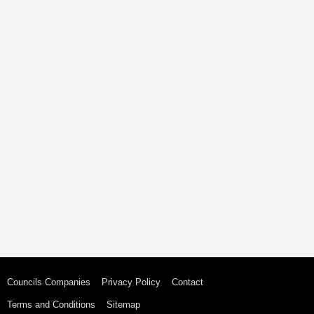
Councils Companies
Privacy Policy
Contact
Terms and Conditions
Sitemap