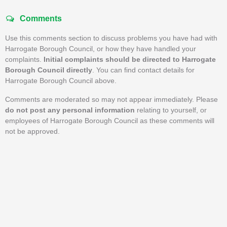
Comments
Use this comments section to discuss problems you have had with
Harrogate Borough Council, or how they have handled your
complaints.
Initial complaints should be directed to Harrogate
Borough Council directly
. You can find contact details for
Harrogate Borough Council above.
Comments are moderated so may not appear immediately. Please
do not post any personal information
relating to yourself, or
employees of Harrogate Borough Council as these comments will
not be approved.