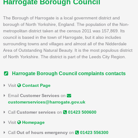
Harrogate Borough Council
The Borough of Harrogate is a local government district and
borough of North Yorkshire, England. The population of the Non-
metropolitan district taken at the census 2011 was 157,869. Its
council is based in the town of Harrogate, but it also includes
surrounding towns and villages and almost all of the Nidderdale
Area of Outstanding Natural Beauty. It is the most populous district
of North Yorkshire. The district is part of the Leeds City Region.
Harrogate Borough Council complaints contacts
Visit
Contact Page
Email
Customer Services
on
customerservices@harrogate.gov.uk
Call
Customer services
on
01423 500600
Visit
Homepage
Call
Out of hours emergency
on
01423 556300