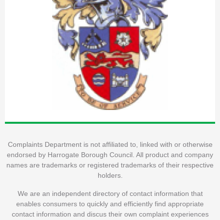
Complaints Department is not affiliated to, linked with or otherwise
endorsed by Harrogate Borough Council. All product and company
names are trademarks or registered trademarks of their respective
holders.
We are an independent directory of contact information that
enables consumers to quickly and efficiently find appropriate
contact information and discus their own complaint experiences