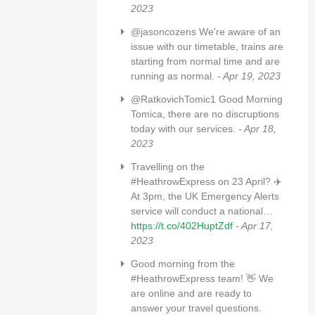
2023
@jasoncozens We're aware of an
issue with our timetable, trains are
starting from normal time and are
running as normal.
- Apr 19, 2023
@RatkovichTomic1 Good Morning
Tomica, there are no discruptions
today with our services.
- Apr 18,
2023
Travelling on the
#HeathrowExpress on 23 April? ✈️
At 3pm, the UK Emergency Alerts
service will conduct a national…
https://t.co/402HuptZdf
- Apr 17,
2023
Good morning from the
#HeathrowExpress team! 👋 We
are online and are ready to
answer your travel questions.