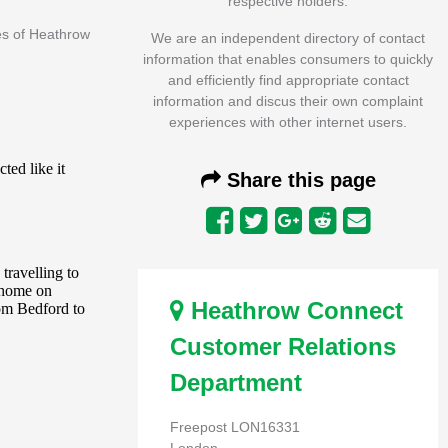
respective holders.
es of Heathrow
We are an independent directory of contact
information that enables consumers to quickly
and efficiently find appropriate contact
information and discus their own complaint
experiences with other internet users.
Share this page
Heathrow Connect
Customer Relations
Department
Freepost LON16331