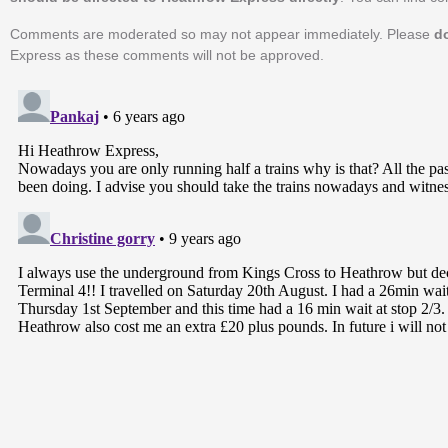
Comments are moderated so may not appear immediately. Please
d
Express as these comments will not be approved.