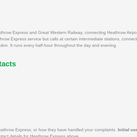
eathrow Express and Great Western Railway, connecting Heathrow Airpor
row Express service but calls at certain intermediate stations, connect
ndon. It runs every half-hour throughout the day and evening.
tacts
eathrow Express, or how they have handled your complaints.
Initial c
ontact details for Heathrow Express above.