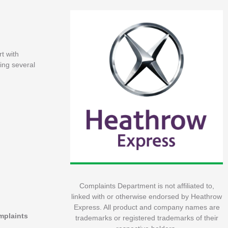
t with
ing several
Complaints Department is not affiliated to,
linked with or otherwise endorsed by Heathrow
Express. All product and company names are
omplaints
trademarks or registered trademarks of their