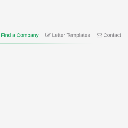
Find a Company
Letter Templates
Contact