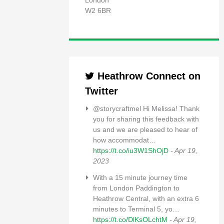
London
W2 6BR
Heathrow Connect on
Twitter
@storycraftmel Hi Melissa! Thank
you for sharing this feedback with
us and we are pleased to hear of
how accommodat…
https://t.co/iu3W1ShOjD
- Apr 19,
2023
With a 15 minute journey time
from London Paddington to
Heathrow Central, with an extra 6
minutes to Terminal 5, yo…
https://t.co/DlKsOLchtM
- Apr 19,