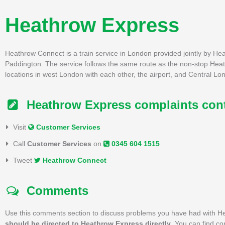
Heathrow Express
Heathrow Connect is a train service in London provided jointly by H
Paddington. The service follows the same route as the non-stop Heath
locations in west London with each other, the airport, and Central Lo
Heathrow Express complaints con
Visit
Customer Services
Call
Customer Services
on
0345 604 1515
Tweet
Heathrow Connect
Comments
Use this comments section to discuss problems you have had with H
should be directed to Heathrow Express directly
. You can find c