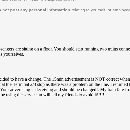
o not post any personal information
relating to yourself, or employe