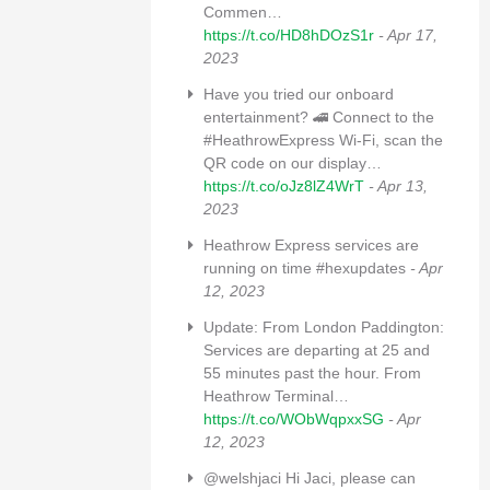
Commen…
https://t.co/HD8hDOzS1r
- Apr 17,
2023
Have you tried our onboard
entertainment? 🚄 Connect to the
#HeathrowExpress Wi-Fi, scan the
QR code on our display…
https://t.co/oJz8lZ4WrT
- Apr 13,
2023
Heathrow Express services are
running on time #hexupdates
- Apr
12, 2023
Update: From London Paddington:
Services are departing at 25 and
55 minutes past the hour. From
Heathrow Terminal…
https://t.co/WObWqpxxSG
- Apr
12, 2023
@welshjaci Hi Jaci, please can