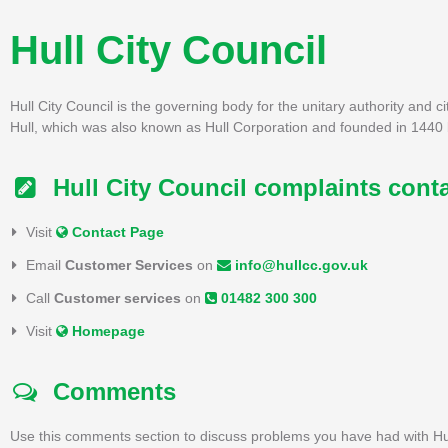
Hull City Council
Hull City Council is the governing body for the unitary authority and c
Hull, which was also known as Hull Corporation and founded in 1440 
Hull City Council complaints cont
Visit
Contact Page
Email
Customer Services
on
info@hullcc.gov.uk
Call
Customer services
on
01482 300 300
Visit
Homepage
Comments
Use this comments section to discuss problems you have had with Hul