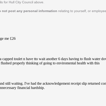
ls for Hull City Council above.
o not post any personal information
relating to yourself, or employee