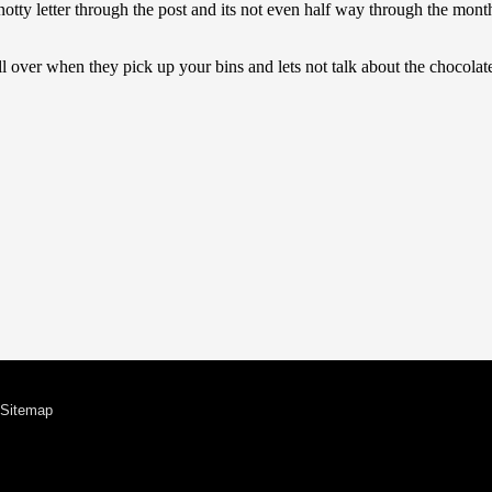
Sitemap