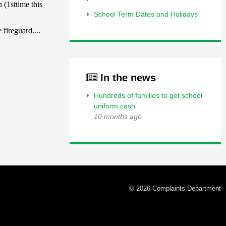
School Term Dates and Holidays
In the news
Hundreds of families to get school
uniform cash
10 months ago
© 2026 Complaints Department