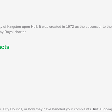
ity of Kingston upon Hull. It was created in 1972 as the successor to th
by Royal charter.
acts
l City Council, or how they have handled your complaints.
Initial com