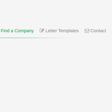
Find a Company
Letter Templates
Contact