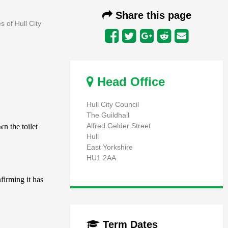
Share this page
s of Hull City
Head Office
Hull City Council
The Guildhall
Alfred Gelder Street
Hull
East Yorkshire
HU1 2AA
Term Dates