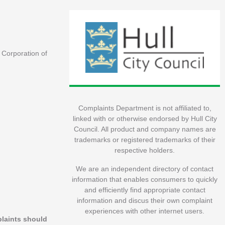
e Corporation of
Complaints Department is not affiliated to,
linked with or otherwise endorsed by Hull City
Council. All product and company names are
trademarks or registered trademarks of their
respective holders.
We are an independent directory of contact
information that enables consumers to quickly
and efficiently find appropriate contact
information and discus their own complaint
experiences with other internet users.
plaints should