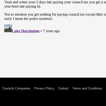
Councils Companies
Privacy Policy
Contact
Terms and Conditions