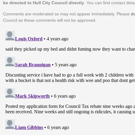
be directed to Hull City Council directly
. You can find contact detai
Comments are moderated so may not appear immediately. Please
d
Council as these comments will not be approved.