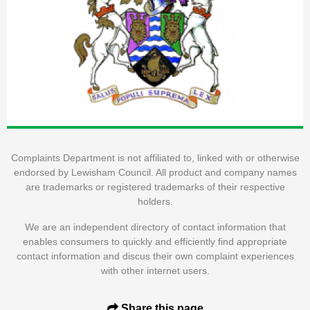
Complaints Department is not affiliated to, linked with or otherwise
endorsed by Lewisham Council. All product and company names
are trademarks or registered trademarks of their respective
holders.
We are an independent directory of contact information that
enables consumers to quickly and efficiently find appropriate
contact information and discus their own complaint experiences
with other internet users.
Share this page