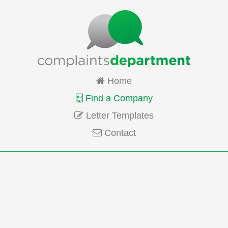
Home
Find a Company
Letter Templates
Contact