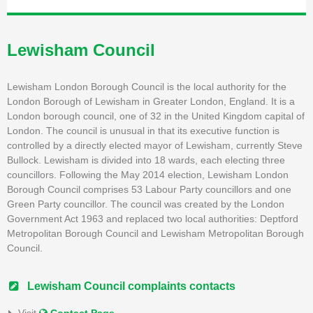
Lewisham Council
Lewisham London Borough Council is the local authority for the
London Borough of Lewisham in Greater London, England. It is a
London borough council, one of 32 in the United Kingdom capital of
London. The council is unusual in that its executive function is
controlled by a directly elected mayor of Lewisham, currently Steve
Bullock. Lewisham is divided into 18 wards, each electing three
councillors. Following the May 2014 election, Lewisham London
Borough Council comprises 53 Labour Party councillors and one
Green Party councillor. The council was created by the London
Government Act 1963 and replaced two local authorities: Deptford
Metropolitan Borough Council and Lewisham Metropolitan Borough
Council.
Lewisham Council complaints contacts