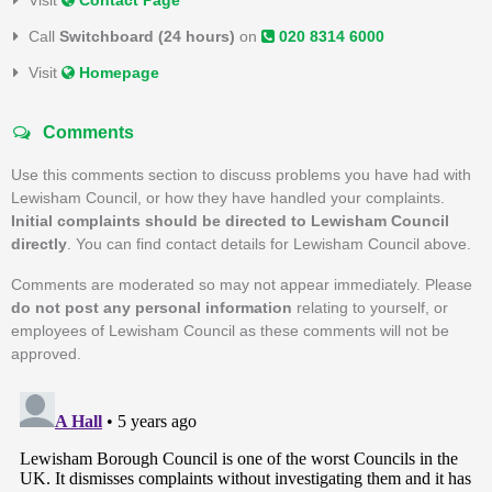
Visit
Contact Page
Call
Switchboard (24 hours)
on
020 8314 6000
Visit
Homepage
Comments
Use this comments section to discuss problems you have had with
Lewisham Council, or how they have handled your complaints.
Initial complaints should be directed to Lewisham Council
directly
. You can find contact details for Lewisham Council above.
Comments are moderated so may not appear immediately. Please
do not post any personal information
relating to yourself, or
employees of Lewisham Council as these comments will not be
approved.