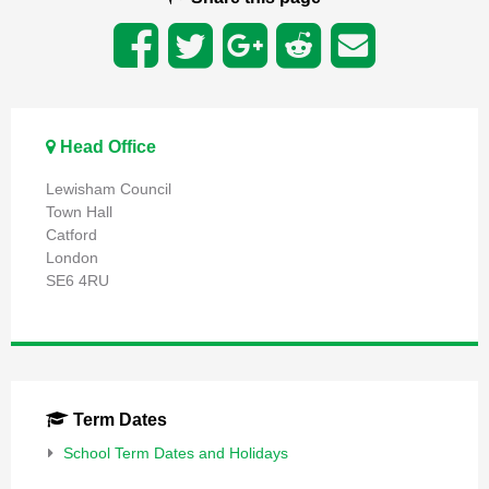
Head Office
Lewisham Council
Town Hall
Catford
London
SE6 4RU
Term Dates
School Term Dates and Holidays