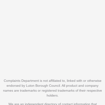
Complaints Department is not affiliated to, linked with or otherwise
endorsed by Luton Borough Council. All product and company
names are trademarks or registered trademarks of their respective
holders.
We are an independent directory of contact information that