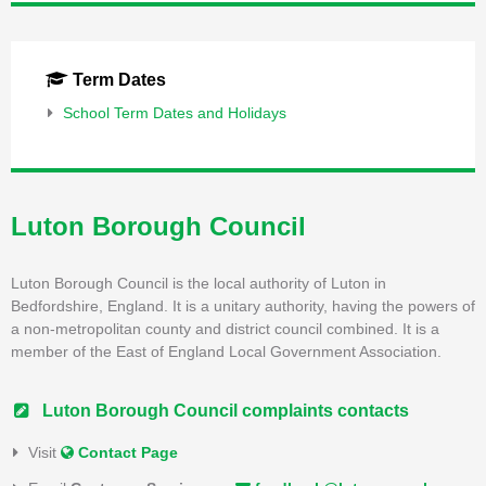
Term Dates
School Term Dates and Holidays
Luton Borough Council
Luton Borough Council is the local authority of Luton in
Bedfordshire, England. It is a unitary authority, having the powers of
a non-metropolitan county and district council combined. It is a
member of the East of England Local Government Association.
Luton Borough Council complaints contacts
Visit
Contact Page