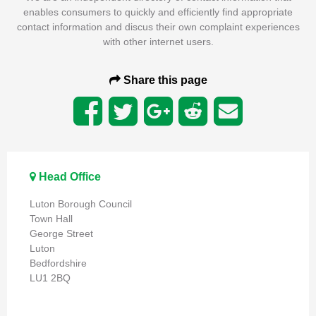
enables consumers to quickly and efficiently find appropriate
contact information and discus their own complaint experiences
with other internet users.
Share this page
Head Office
Luton Borough Council
Town Hall
George Street
Luton
Bedfordshire
LU1 2BQ