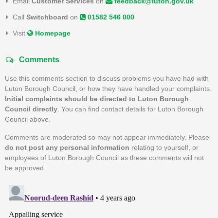
Email
Customer Services
on
feedback@luton.gov.uk
Call
Switchboard
on
01582 546 000
Visit
Homepage
Comments
Use this comments section to discuss problems you have had with
Luton Borough Council, or how they have handled your complaints.
Initial complaints should be directed to Luton Borough
Council directly
. You can find contact details for Luton Borough
Council above.
Comments are moderated so may not appear immediately. Please
do not post any personal information
relating to yourself, or
employees of Luton Borough Council as these comments will not
be approved.