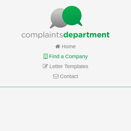
Home
Find a Company
Letter Templates
Contact