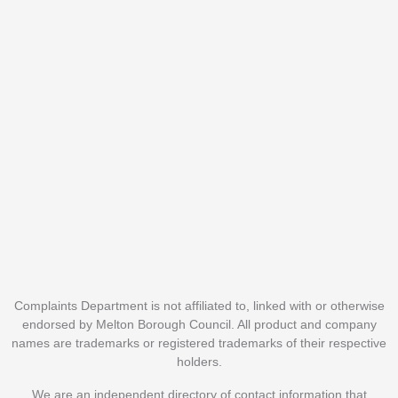
Complaints Department is not affiliated to, linked with or otherwise
endorsed by Melton Borough Council. All product and company
names are trademarks or registered trademarks of their respective
holders.
We are an independent directory of contact information that