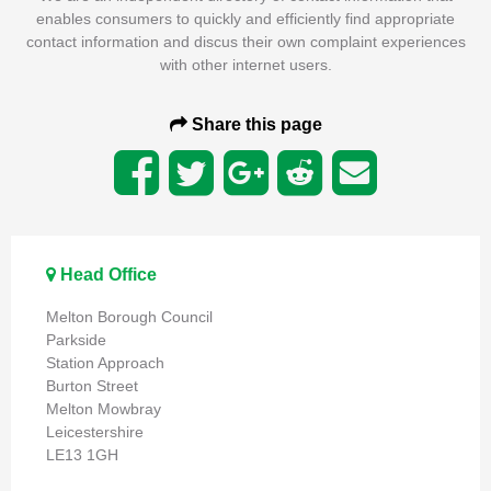
enables consumers to quickly and efficiently find appropriate
contact information and discus their own complaint experiences
with other internet users.
Share this page
Head Office
Melton Borough Council
Parkside
Station Approach
Burton Street
Melton Mowbray
Leicestershire
LE13 1GH