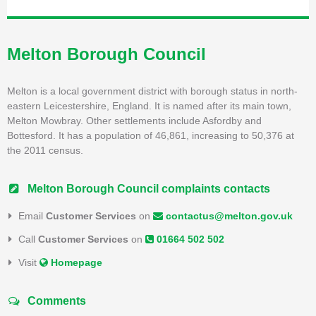
Melton Borough Council
Melton is a local government district with borough status in north-
eastern Leicestershire, England. It is named after its main town,
Melton Mowbray. Other settlements include Asfordby and
Bottesford. It has a population of 46,861, increasing to 50,376 at
the 2011 census.
Melton Borough Council complaints contacts
Email
Customer Services
on
contactus@melton.gov.uk
Call
Customer Services
on
01664 502 502
Visit
Homepage
Comments