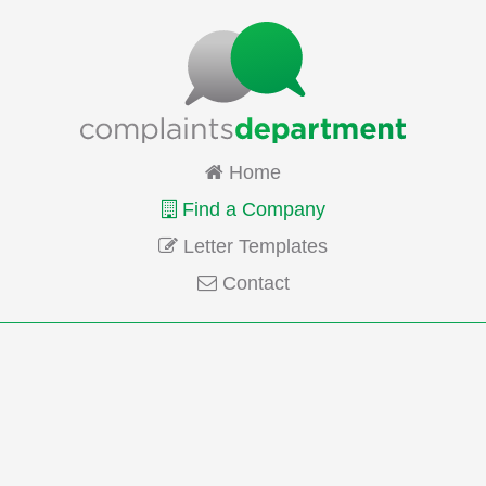
Home
Find a Company
Letter Templates
Contact