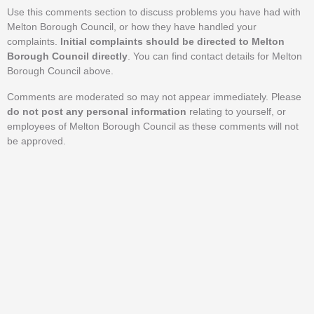
Use this comments section to discuss problems you have had with
Melton Borough Council, or how they have handled your
complaints.
Initial complaints should be directed to Melton
Borough Council directly
. You can find contact details for Melton
Borough Council above.
Comments are moderated so may not appear immediately. Please
do not post any personal information
relating to yourself, or
employees of Melton Borough Council as these comments will not
be approved.