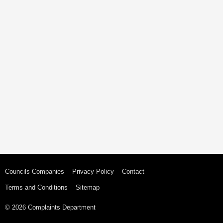
Councils Companies
Privacy Policy
Contact
Terms and Conditions
Sitemap
© 2026 Complaints Department