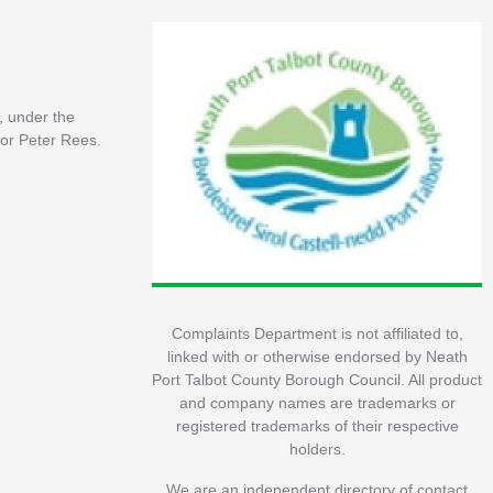
, under the
or Peter Rees.
Complaints Department is not affiliated to,
linked with or otherwise endorsed by Neath
Port Talbot County Borough Council. All product
and company names are trademarks or
registered trademarks of their respective
holders.
We are an independent directory of contact