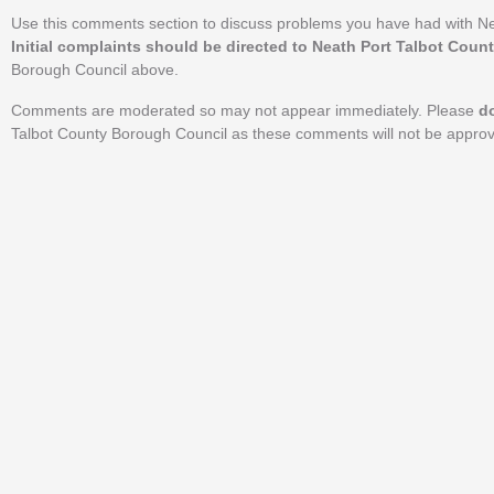
Use this comments section to discuss problems you have had with Ne
Initial complaints should be directed to Neath Port Talbot Coun
Borough Council above.
Comments are moderated so may not appear immediately. Please
d
Talbot County Borough Council as these comments will not be appro