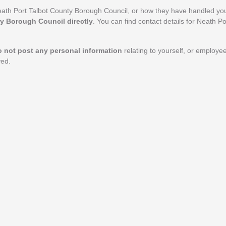
ath Port Talbot County Borough Council, or how they have handled you
ty Borough Council directly
. You can find contact details for Neath P
o not post any personal information
relating to yourself, or employe
ved.