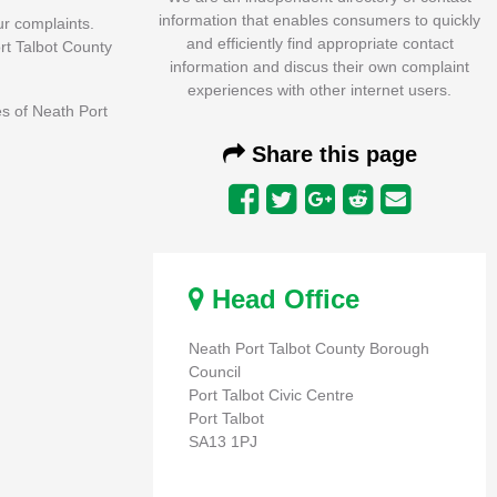
information that enables consumers to quickly
r complaints.
and efficiently find appropriate contact
ort Talbot County
information and discus their own complaint
experiences with other internet users.
es of Neath Port
Share this page
Head Office
Neath Port Talbot County Borough
Council
Port Talbot Civic Centre
Port Talbot
SA13 1PJ