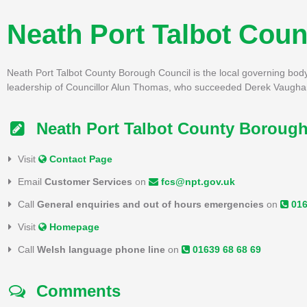
Neath Port Talbot Cou
Neath Port Talbot County Borough Council is the local governing body f
leadership of Councillor Alun Thomas, who succeeded Derek Vaugha
Neath Port Talbot County Borough
Visit
Contact Page
Email
Customer Services
on
fcs@npt.gov.uk
Call
General enquiries and out of hours emergencies
on
016
Visit
Homepage
Call
Welsh language phone line
on
01639 68 68 69
Comments