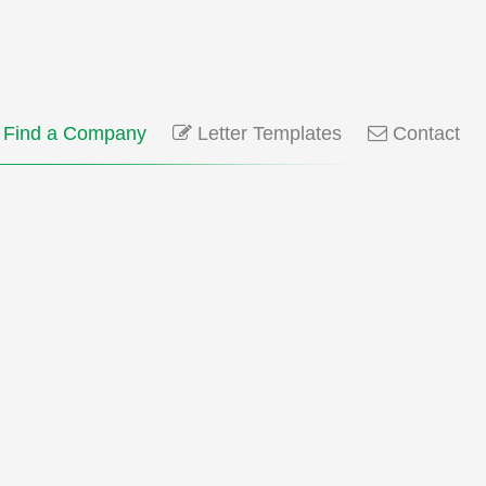
Find a Company
Letter Templates
Contact