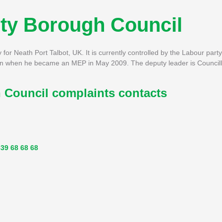
nty Borough Council
or Neath Port Talbot, UK. It is currently controlled by the Labour party
n when he became an MEP in May 2009. The deputy leader is Councill
 Council complaints contacts
39 68 68 68