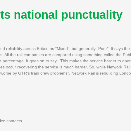
ts national punctuality
d reliability across Britain as "Mixed", but generally "Poor". It says th
s. All the rail companies are compared using something called the Pub
h a percentage. It goes on to say, "This makes the service harder to op
s occur recovering the service is much harder. So, while Network Rail 
worse by GTR's train crew problems". Network Rail is rebuilding Londo
ice contacts.