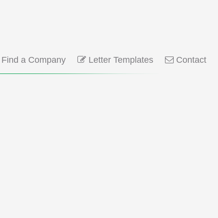
Find a Company
Letter Templates
Contact