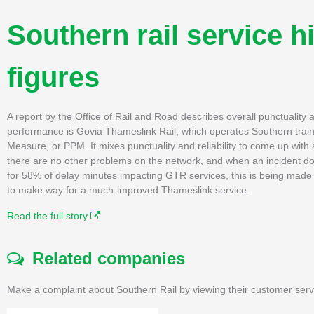
Southern rail service hi
figures
A report by the Office of Rail and Road describes overall punctuality an
performance is Govia Thameslink Rail, which operates Southern train
Measure, or PPM. It mixes punctuality and reliability to come up wit
there are no other problems on the network, and when an incident doe
for 58% of delay minutes impacting GTR services, this is being made 
to make way for a much-improved Thameslink service.
Read the full story
Related companies
Make a complaint about Southern Rail by viewing their customer serv