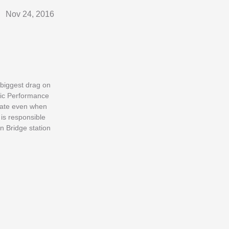
Nov 24, 2016
e biggest drag on
lic Performance
erate even when
is responsible
n Bridge station