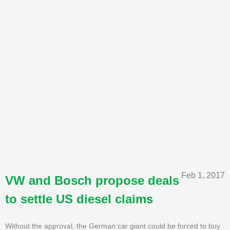
Feb 1, 2017
VW and Bosch propose deals
to settle US diesel claims
Without the approval, the German car giant could be forced to buy