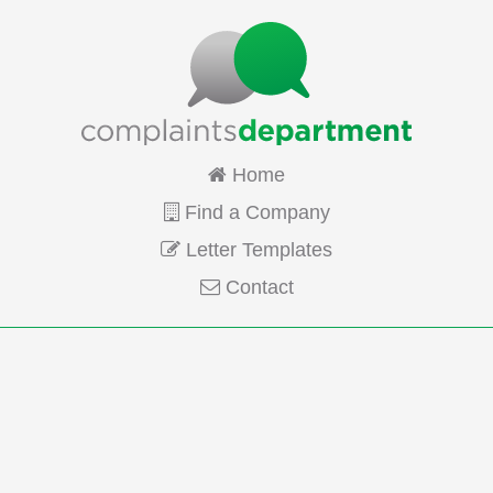
Home
Find a Company
Letter Templates
Contact