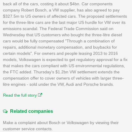
back all of the cars, costing it about $4bn. Car components
company Robert Bosch, a VW supplier, has also agreed to pay
$327.5m to US owners of affected cars. The proposed settlements
for the three-litre cars are the last major US hurdle for VW over its
emissions scandal. The Federal Trade Commission said on
Wednesday that US customers who bought the three-litre diesel
cars would be fully compensated "Through a combination of
repairs, additional monetary compensation, and buybacks for
certain models". For owners and people leasing 2013 to 2016
models, Volkswagen is expected to get regulatory approval for a fix
that makes the cars compliant with US environmental regulations,
the FTC added. Thursday's $1.2bn VW settlement extends the
compensation offer to cover owners of vehicles with larger three-
litre engines - sold under the VW, Audi and Porsche brands.
Read the full story
Related companies
Make a complaint about Bosch or Volkswagen by viewing their
customer service contacts.