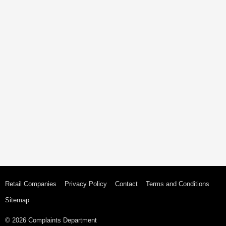
Retail Companies
Privacy Policy
Contact
Terms and Conditions
Sitemap
© 2026 Complaints Department