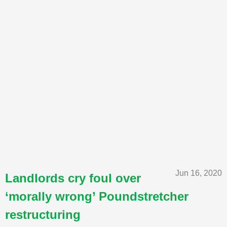
Jun 16, 2020
Landlords cry foul over
‘morally wrong’ Poundstretcher
restructuring