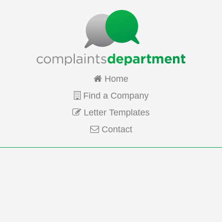
Home
Find a Company
Letter Templates
Contact