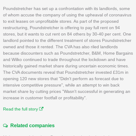
Poundstretcher has set up a confrontation with its landlords, some
of whom accuse the company of using the upheaval of coronavirus
to exit leases on unprofitable stores. As part of the proposed
restructuring, Poundstretcher is offering to pay full rent on 94
stores, but it wants to cut rent on 84 others by 30-40 per cent. One
landlord pointed to the different treatment of stores Poundstretcher
owned and those it rented. The CVA has also riled landlords
because discounters such as Poundstretcher, B&M, Home Bargains
and Wilko continued to trade throughout the lockdown and have
historically gained market share during uncertain economic times.
The CVA documents reveal that Poundstretcher invested £31m in
opening 120 new stores that "Didn't perform as forecast due to
intensive competitive pressure", while an attempt to win back
market share by cutting prices "Wasn't successful in generating an
increase in customer footfall or profitability".
Read the full story
Related companies