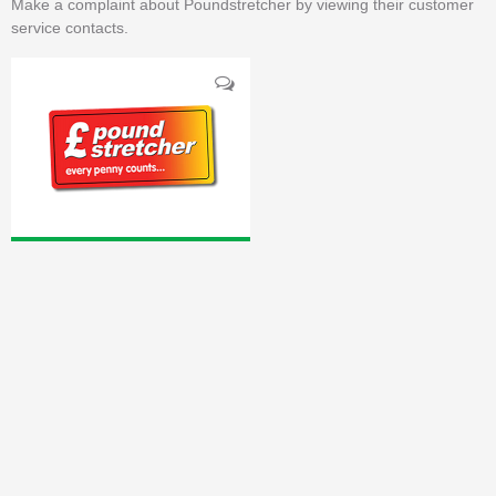
Make a complaint about Poundstretcher by viewing their customer
service contacts.