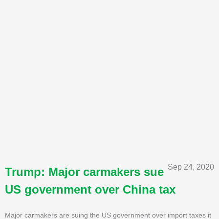
Sep 24, 2020
Trump: Major carmakers sue
US government over China tax
Major carmakers are suing the US government over import taxes it