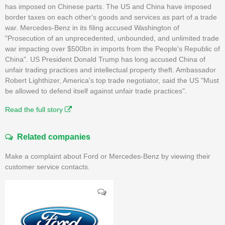
has imposed on Chinese parts. The US and China have imposed
border taxes on each other's goods and services as part of a trade
war. Mercedes-Benz in its filing accused Washington of
"Prosecution of an unprecedented, unbounded, and unlimited trade
war impacting over $500bn in imports from the People's Republic of
China". US President Donald Trump has long accused China of
unfair trading practices and intellectual property theft. Ambassador
Robert Lighthizer, America's top trade negotiator, said the US "Must
be allowed to defend itself against unfair trade practices".
Read the full story
Related companies
Make a complaint about Ford or Mercedes-Benz by viewing their
customer service contacts.