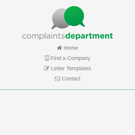
Home
Find a Company
Letter Templates
Contact