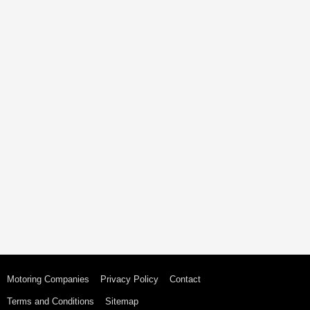
Motoring Companies
Privacy Policy
Contact
Terms and Conditions
Sitemap