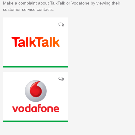
Make a complaint about TalkTalk or Vodafone by viewing their
customer service contacts.