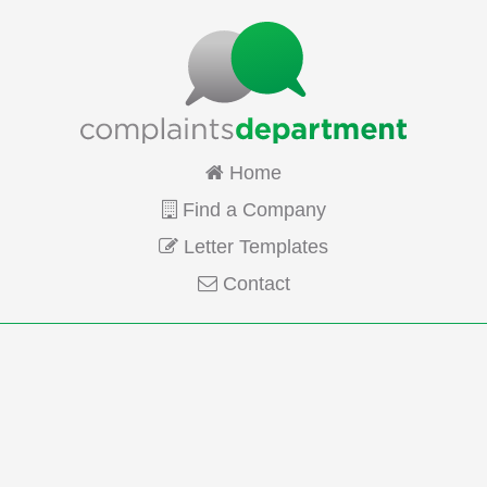
Home
Find a Company
Letter Templates
Contact