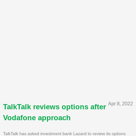
Apr 8, 2022
TalkTalk reviews options after
Vodafone approach
TalkTalk has asked investment bank Lazard to review its options