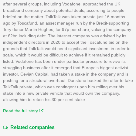
after several groups, including Vodafone, approached the UK
broadband company about potential deals, according to people
briefed on the matter. TalkTalk was taken private just 16 months
ago by Toscafund, an asset manager run by the Brexit-supporting
Tory donor Martin Hughes, for 97p per share, valuing the company
at £2bn including debt. The internet company was advised by its
independent directors in 2020 to accept the Toscafund bid on the
grounds that TalkTalk would need significant investment in order to
scale, which it would be difficult to achieve if it remained publicly
listed. Vodafone has been under particular pressure to revive its
struggling business after it emerged that Europe's biggest activist
investor, Cevian Capital, had taken a stake in the company and is
pushing for a structural overhaul. Dunstone backed the offer to take
TalkTalk private, which was contingent upon him rolling over his
stake into a new private vehicle that would own the company,
allowing him to retain his 30 per cent stake.
Read the full story
Related companies