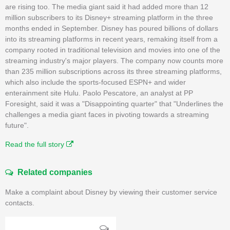
are rising too. The media giant said it had added more than 12
million subscribers to its Disney+ streaming platform in the three
months ended in September. Disney has poured billions of dollars
into its streaming platforms in recent years, remaking itself from a
company rooted in traditional television and movies into one of the
streaming industry's major players. The company now counts more
than 235 million subscriptions across its three streaming platforms,
which also include the sports-focused ESPN+ and wider
enterainment site Hulu. Paolo Pescatore, an analyst at PP
Foresight, said it was a "Disappointing quarter" that "Underlines the
challenges a media giant faces in pivoting towards a streaming
future".
Read the full story
Related companies
Make a complaint about Disney by viewing their customer service
contacts.