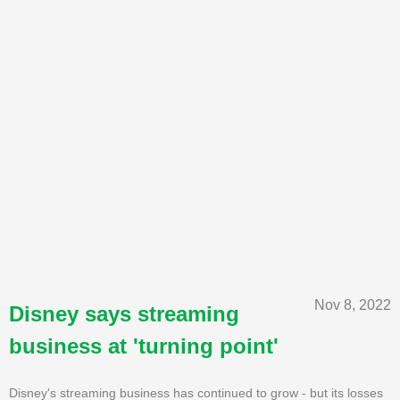
Nov 8, 2022
Disney says streaming
business at 'turning point'
Disney's streaming business has continued to grow - but its losses