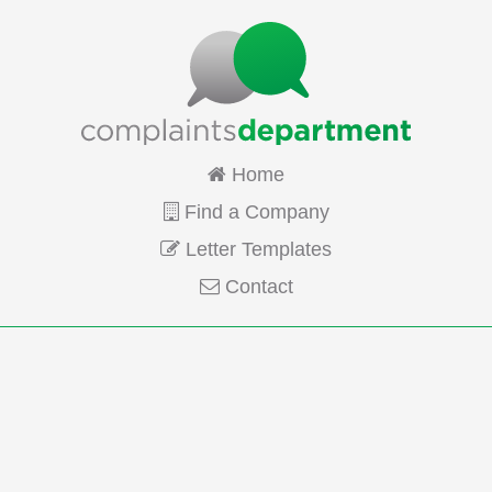
Home
Find a Company
Letter Templates
Contact