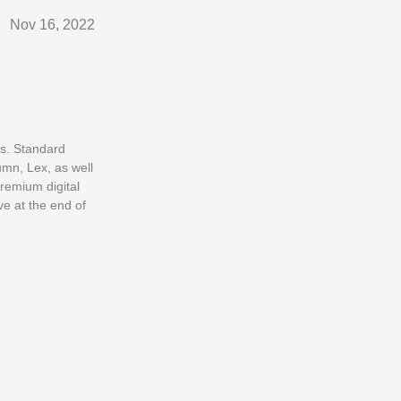
Nov 16, 2022
es. Standard
umn, Lex, as well
premium digital
e at the end of