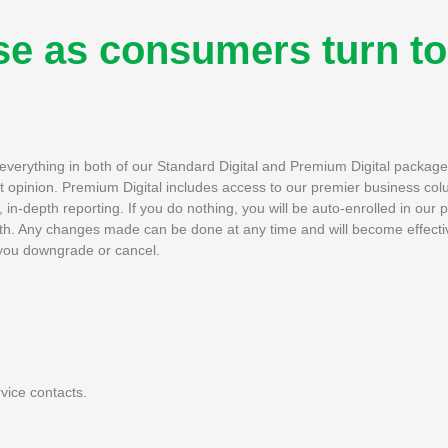
se as consumers turn to
h everything in both of our Standard Digital and Premium Digital packag
rt opinion. Premium Digital includes access to our premier business col
in-depth reporting. If you do nothing, you will be auto-enrolled in our 
th. Any changes made can be done at any time and will become effectiv
if you downgrade or cancel.
vice contacts.