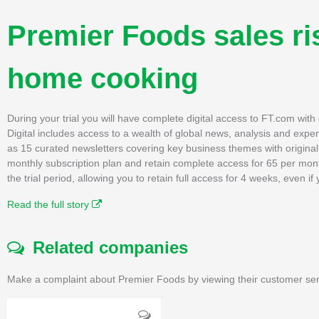
Premier Foods sales ri
home cooking
During your trial you will have complete digital access to FT.com wit
Digital includes access to a wealth of global news, analysis and expe
as 15 curated newsletters covering key business themes with original, 
monthly subscription plan and retain complete access for 65 per mon
the trial period, allowing you to retain full access for 4 weeks, even 
Read the full story
Related companies
Make a complaint about Premier Foods by viewing their customer ser