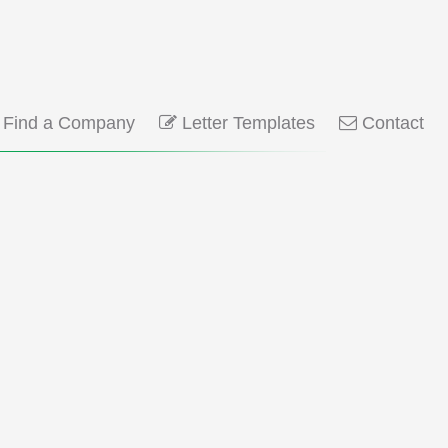
Find a Company
Letter Templates
Contact