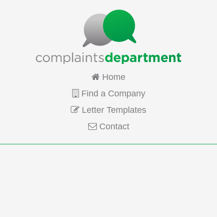
Home
Find a Company
Letter Templates
Contact