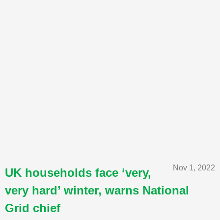
Nov 1, 2022
UK households face ‘very,
very hard’ winter, warns National
Grid chief