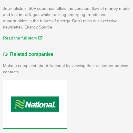
Journalists in 50+ countries follow the constant flow of money made
and lost in oil & gas while tracking emerging trends and
opportunities in the future of energy. Don't miss our exclusive
newsletter, Energy Source.
Read the full story
Related companies
Make a complaint about National by viewing their customer service
contacts.