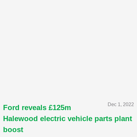
Dec 1, 2022
Ford reveals £125m
Halewood electric vehicle parts plant
boost