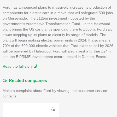
Ford has announced plans to massively increase its production of
components for electric cars in a move that will safeguard 500 jobs
on Merseyside. The £125m investment - boosted by the
government's Automotive Transformation Fund - in the Halewood
plant brings the US car giant's spending there to £380m. Ford said
it was stepping up its plans to electrify its range of models. The
plant will begin making electric power units in 2024. It also means
70% of the 600,000 electric vehicles that Ford plans to sell by 2026
will be powered by Halewood. Ford will also invest a further £24m
into the E:PRiME development centre, based in Dunton, Essex.
Read the full story
Related companies
Make a complaint about Ford by viewing their customer service
contacts.