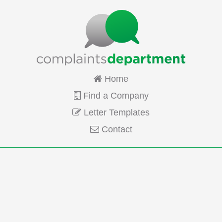
Home
Find a Company
Letter Templates
Contact