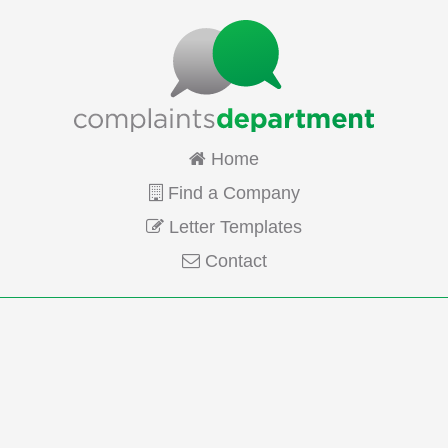
Home
Find a Company
Letter Templates
Contact