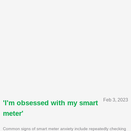
Feb 3, 2023
'I'm obsessed with my smart
meter'
Common signs of smart meter anxiety include repeatedly checking