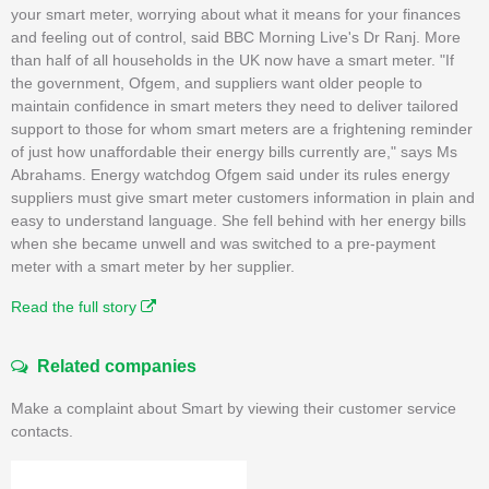
your smart meter, worrying about what it means for your finances
and feeling out of control, said BBC Morning Live's Dr Ranj. More
than half of all households in the UK now have a smart meter. "If
the government, Ofgem, and suppliers want older people to
maintain confidence in smart meters they need to deliver tailored
support to those for whom smart meters are a frightening reminder
of just how unaffordable their energy bills currently are," says Ms
Abrahams. Energy watchdog Ofgem said under its rules energy
suppliers must give smart meter customers information in plain and
easy to understand language. She fell behind with her energy bills
when she became unwell and was switched to a pre-payment
meter with a smart meter by her supplier.
Read the full story
Related companies
Make a complaint about Smart by viewing their customer service
contacts.