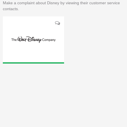
Make a complaint about Disney by viewing their customer service
contacts.