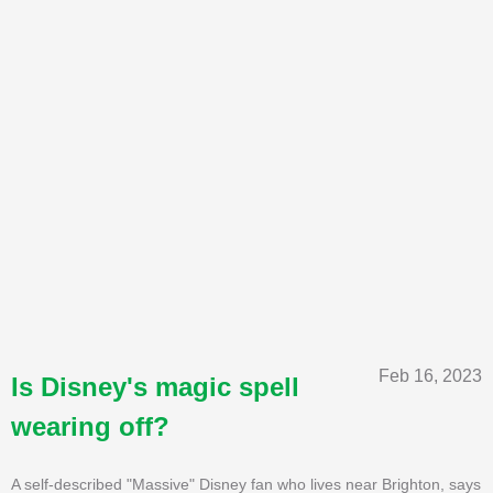
Feb 16, 2023
Is Disney's magic spell
wearing off?
A self-described "Massive" Disney fan who lives near Brighton, says