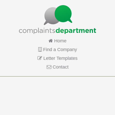
Home
Find a Company
Letter Templates
Contact