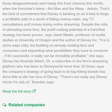
those disappointments won't keep him from cinemas this month,
when the franchise's latest - Ant-Man and the Wasp - debuts. That's
the kind of commitment that Disney is banking on as it tries to forge
a profitable path in a world of falling cinema sales, pay TV
cancellations and money-losing online streaming. Despite the risks
of alienating some fans, the profit-making potential of a franchise
strategy has been proven, says Janet Wasko, professor of media
studies at University of Oregon and the author of Disney Inc. "It is in
some ways risky, but building on already existing fans and
consumers and expanding what possibilities they have to consume
- if it's successful, it really can be incredibly profitable," she says.
Disney fan Amanda Welch, 29, a subscriber to the firm's streaming
platform who has been to Disneyworld more than 10 times, says
the company's strategy of going back to its big-hitting brands has
done little to dim her love of Disney. "There's not really any Disney
movie I'm sick of," Brandon says.
Read the full story
Related companies