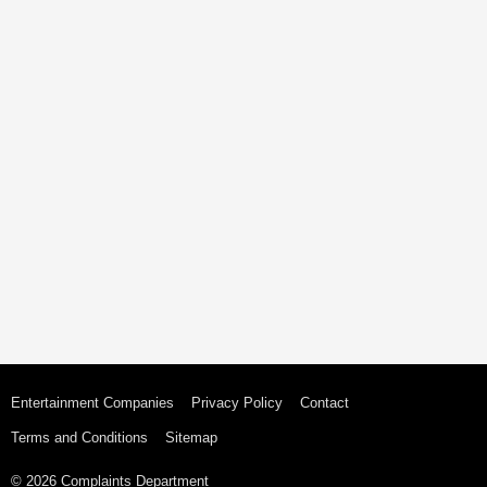
Entertainment Companies
Privacy Policy
Contact
Terms and Conditions
Sitemap
© 2026 Complaints Department