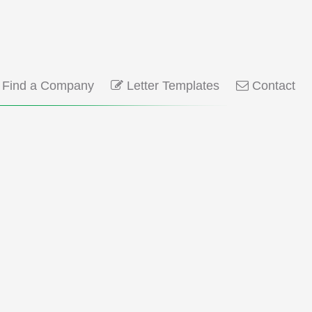
Find a Company
Letter Templates
Contact