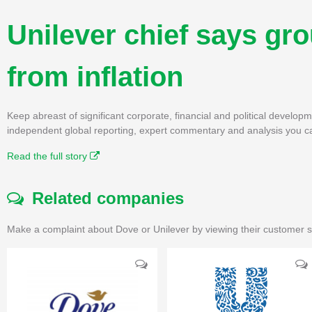
Unilever chief says grou
from inflation
Keep abreast of significant corporate, financial and political develo
independent global reporting, expert commentary and analysis you ca
Read the full story
Related companies
Make a complaint about Dove or Unilever by viewing their customer s