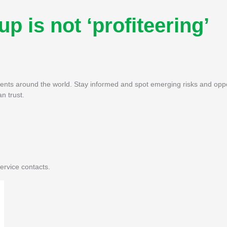
p is not ‘profiteering’
pments around the world. Stay informed and spot emerging risks and oppo
n trust.
ervice contacts.