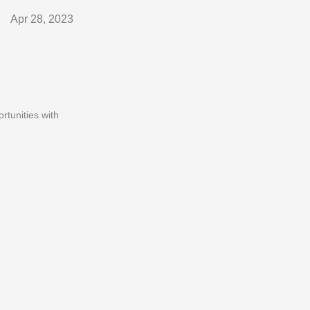
Apr 28, 2023
rtunities with