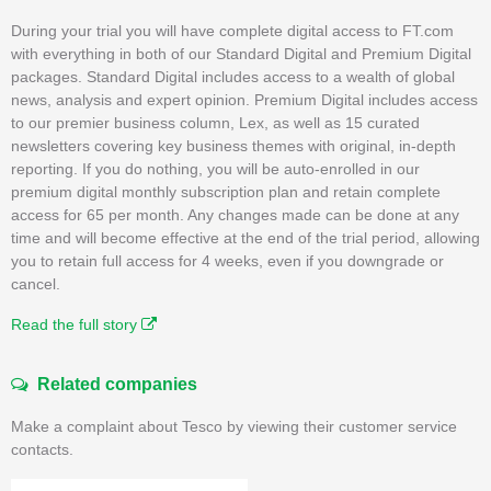
During your trial you will have complete digital access to FT.com
with everything in both of our Standard Digital and Premium Digital
packages. Standard Digital includes access to a wealth of global
news, analysis and expert opinion. Premium Digital includes access
to our premier business column, Lex, as well as 15 curated
newsletters covering key business themes with original, in-depth
reporting. If you do nothing, you will be auto-enrolled in our
premium digital monthly subscription plan and retain complete
access for 65 per month. Any changes made can be done at any
time and will become effective at the end of the trial period, allowing
you to retain full access for 4 weeks, even if you downgrade or
cancel.
Read the full story
Related companies
Make a complaint about Tesco by viewing their customer service
contacts.