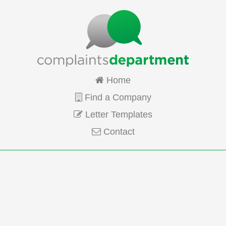
Home
Find a Company
Letter Templates
Contact