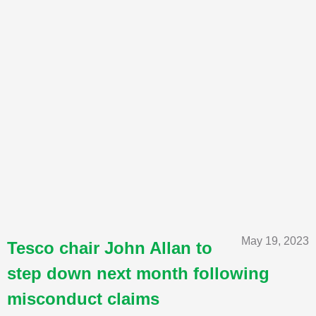
May 19, 2023
Tesco chair John Allan to
step down next month following
misconduct claims