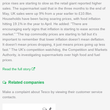
price rises are starting to slow as the retail giant reported higher
sales. The supermarket said that in the three months to the end of
May, UK sales were up 9% from a year earlier to £10.8bn.
Households have been facing soaring prices, with food inflation
hitting 19.1% in the year to April. He added: "There are
encouraging early signs that inflation is starting to ease across the
market." "The top commodity prices are starting to fall but it's
important to remember that lower inflation doesn't mean deflation.
It doesn't mean prices dropping, it just means prices going up less
fast." The UK's competition watchdog, the Competition and Markets
Authority, is investigating supermarkets over high food and fuel
prices.
Read the full story
Related companies
Make a complaint about Tesco by viewing their customer service
contacts.