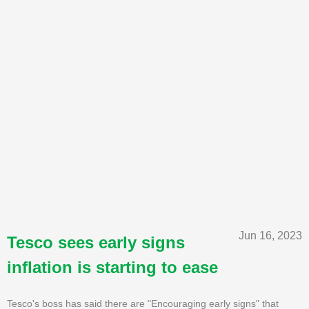
Jun 16, 2023
Tesco sees early signs
inflation is starting to ease
Tesco's boss has said there are "Encouraging early signs" that