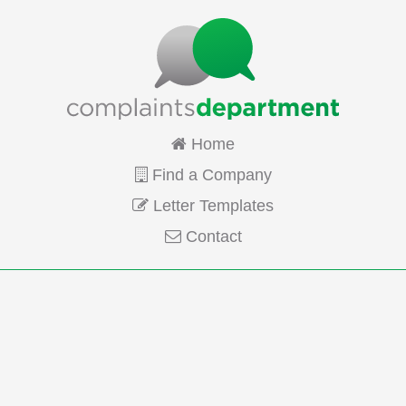
Home
Find a Company
Letter Templates
Contact