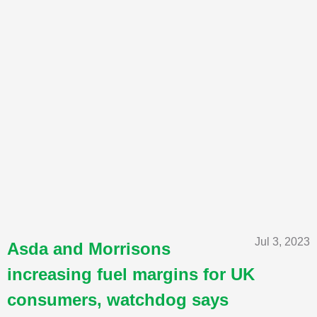
Jul 3, 2023
Asda and Morrisons
increasing fuel margins for UK
consumers, watchdog says