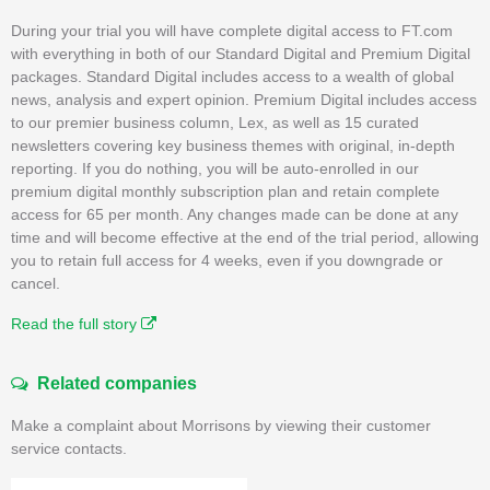
During your trial you will have complete digital access to FT.com
with everything in both of our Standard Digital and Premium Digital
packages. Standard Digital includes access to a wealth of global
news, analysis and expert opinion. Premium Digital includes access
to our premier business column, Lex, as well as 15 curated
newsletters covering key business themes with original, in-depth
reporting. If you do nothing, you will be auto-enrolled in our
premium digital monthly subscription plan and retain complete
access for 65 per month. Any changes made can be done at any
time and will become effective at the end of the trial period, allowing
you to retain full access for 4 weeks, even if you downgrade or
cancel.
Read the full story
Related companies
Make a complaint about Morrisons by viewing their customer
service contacts.