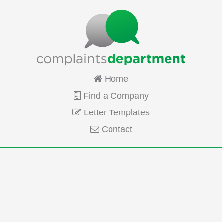
Home
Find a Company
Letter Templates
Contact