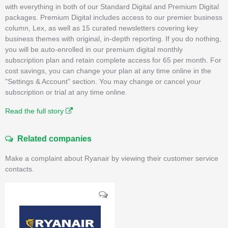
with everything in both of our Standard Digital and Premium Digital
packages. Premium Digital includes access to our premier business
column, Lex, as well as 15 curated newsletters covering key
business themes with original, in-depth reporting. If you do nothing,
you will be auto-enrolled in our premium digital monthly
subscription plan and retain complete access for 65 per month. For
cost savings, you can change your plan at any time online in the
"Settings & Account" section. You may change or cancel your
subscription or trial at any time online.
Read the full story
Related companies
Make a complaint about Ryanair by viewing their customer service
contacts.