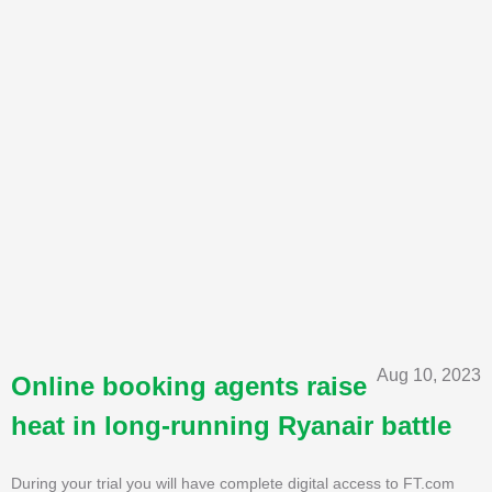
Aug 10, 2023
Online booking agents raise
heat in long-running Ryanair battle
During your trial you will have complete digital access to FT.com