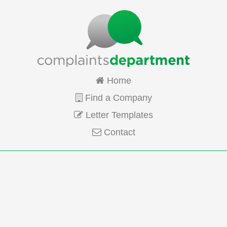
Home
Find a Company
Letter Templates
Contact