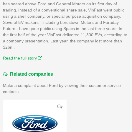
has soared above Ford and General Motors on its first day of
trading. Instead of a conventional share sale, VinFast went public
using a shell company, or special purpose acquisition company.
Several EV makers - including Lordstown Motors and Faraday
Future - have gone public using Spacs in the last three years. In
the first half of the year VinFast delivered 11,300 EVs, according to
a company presentation. Last year, the company lost more than
$2bn..
Read the full story
Related companies
Make a complaint about Ford by viewing their customer service
contacts.