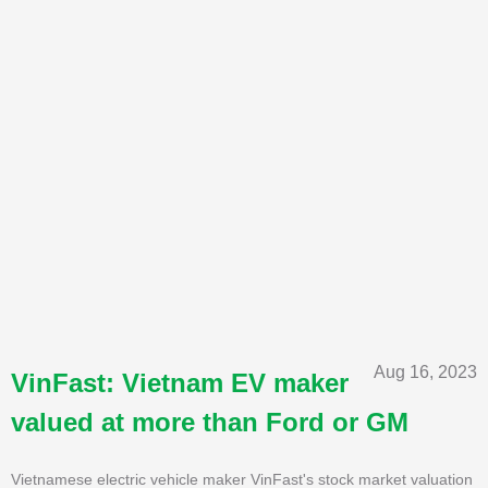
Aug 16, 2023
VinFast: Vietnam EV maker
valued at more than Ford or GM
Vietnamese electric vehicle maker VinFast's stock market valuation