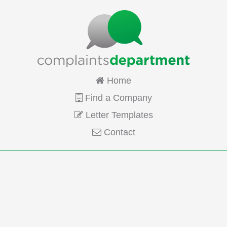
Home
Find a Company
Letter Templates
Contact