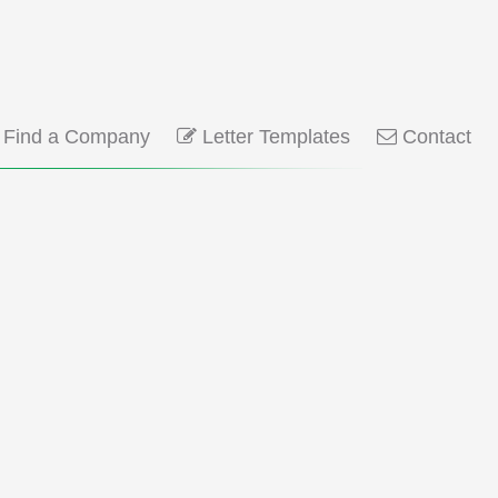
Find a Company
Letter Templates
Contact