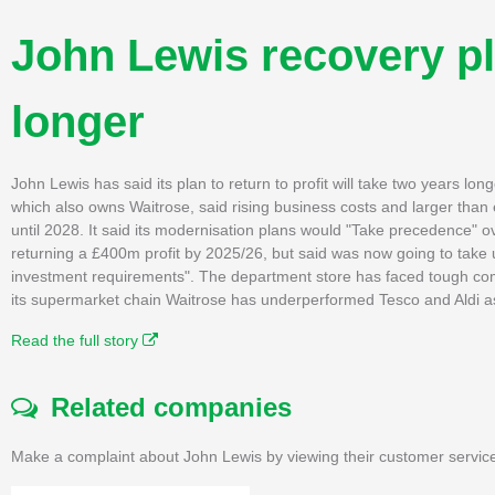
John Lewis recovery pl
longer
John Lewis has said its plan to return to profit will take two years longe
which also owns Waitrose, said rising business costs and larger than
until 2028. It said its modernisation plans would "Take precedence" ov
returning a £400m profit by 2025/26, but said was now going to take 
investment requirements". The department store has faced tough compet
its supermarket chain Waitrose has underperformed Tesco and Aldi as 
Read the full story
Related companies
Make a complaint about John Lewis by viewing their customer service