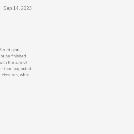
Sep 14, 2023
Street giant,
ot be finished
with the aim of
ter than expected
 closures, while