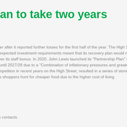
an to take two years
r after it reported further losses for the first half of the year. The High 
 expected investment requirements meant that its recovery plan would n
er its staff bonus. In 2020, John Lewis launched its "Partnership Plan" 
until 2027/28 due to a "Combination of inflationary pressures and grea
ition in recent years on the High Street, resulted in a series of store
shoppers hunt for cheaper food due to the higher cost of living.
 contacts.