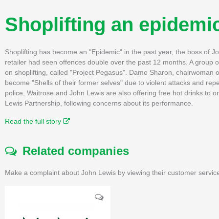
Shoplifting an epidemi
Shoplifting has become an "Epidemic" in the past year, the boss of
retailer had seen offences double over the past 12 months. A group of
on shoplifting, called "Project Pegasus". Dame Sharon, chairwoman o
become "Shells of their former selves" due to violent attacks and repe
police, Waitrose and John Lewis are also offering free hot drinks to
Lewis Partnership, following concerns about its performance.
Read the full story
Related companies
Make a complaint about John Lewis by viewing their customer service