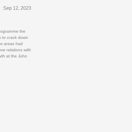
Sep 12, 2023
 programme the
on to crack down
me areas had
ve relations with
wth at the John