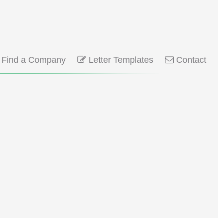
Find a Company
Letter Templates
Contact