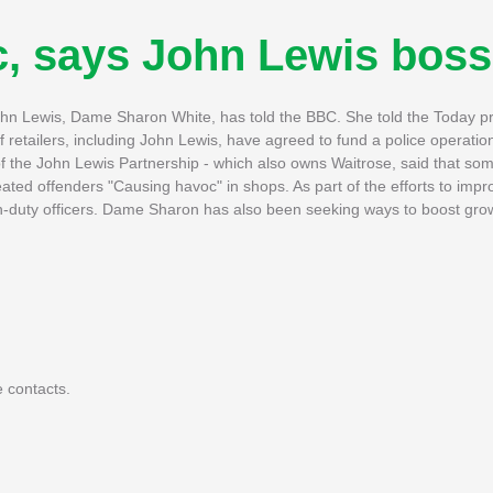
c, says John Lewis boss
 John Lewis, Dame Sharon White, has told the BBC. She told the Today
 retailers, including John Lewis, have agreed to fund a police operati
f the John Lewis Partnership - which also owns Waitrose, said that so
ated offenders "Causing havoc" in shops. As part of the efforts to impro
 on-duty officers. Dame Sharon has also been seeking ways to boost gro
 contacts.