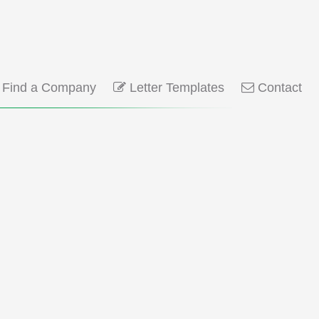
Find a Company
Letter Templates
Contact