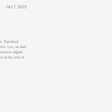
Oct 7, 2023
es. Standard
umn, Lex, as well
premium digital
e at the end of