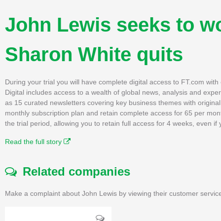
John Lewis seeks to wo
Sharon White quits
During your trial you will have complete digital access to FT.com wit
Digital includes access to a wealth of global news, analysis and expe
as 15 curated newsletters covering key business themes with original, 
monthly subscription plan and retain complete access for 65 per mon
the trial period, allowing you to retain full access for 4 weeks, even 
Read the full story
Related companies
Make a complaint about John Lewis by viewing their customer service