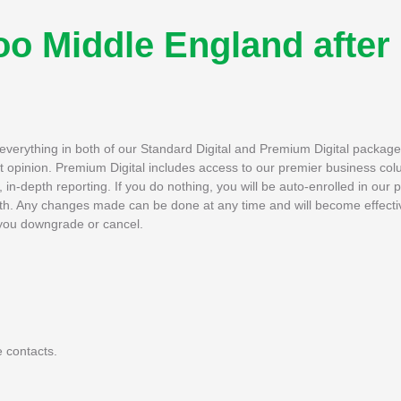
o Middle England after
h everything in both of our Standard Digital and Premium Digital packag
rt opinion. Premium Digital includes access to our premier business col
in-depth reporting. If you do nothing, you will be auto-enrolled in our 
th. Any changes made can be done at any time and will become effectiv
if you downgrade or cancel.
 contacts.