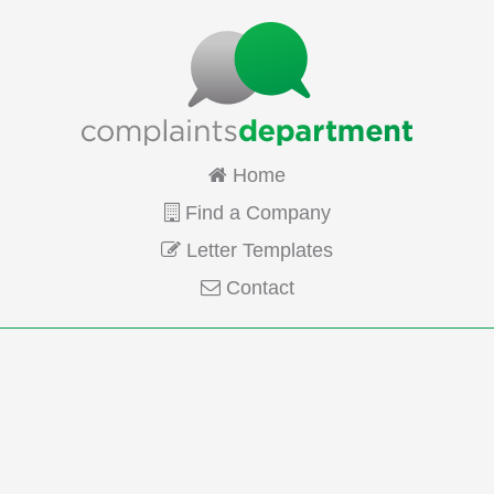
Home
Find a Company
Letter Templates
Contact