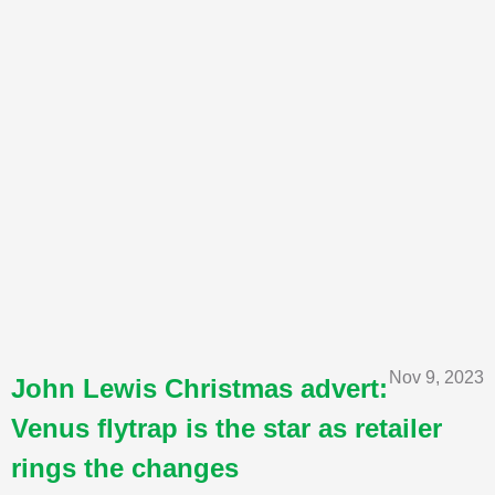
Nov 9, 2023
John Lewis Christmas advert:
Venus flytrap is the star as retailer
rings the changes