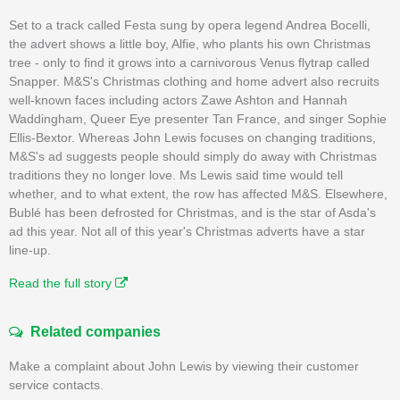
Set to a track called Festa sung by opera legend Andrea Bocelli,
the advert shows a little boy, Alfie, who plants his own Christmas
tree - only to find it grows into a carnivorous Venus flytrap called
Snapper. M&S's Christmas clothing and home advert also recruits
well-known faces including actors Zawe Ashton and Hannah
Waddingham, Queer Eye presenter Tan France, and singer Sophie
Ellis-Bextor. Whereas John Lewis focuses on changing traditions,
M&S's ad suggests people should simply do away with Christmas
traditions they no longer love. Ms Lewis said time would tell
whether, and to what extent, the row has affected M&S. Elsewhere,
Bublé has been defrosted for Christmas, and is the star of Asda's
ad this year. Not all of this year's Christmas adverts have a star
line-up.
Read the full story
Related companies
Make a complaint about John Lewis by viewing their customer
service contacts.