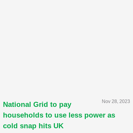
Nov 28, 2023
National Grid to pay
households to use less power as
cold snap hits UK