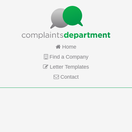
Home
Find a Company
Letter Templates
Contact