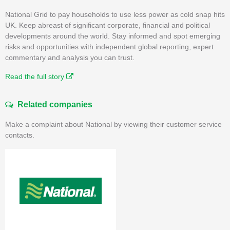
National Grid to pay households to use less power as cold snap hits
UK. Keep abreast of significant corporate, financial and political
developments around the world. Stay informed and spot emerging
risks and opportunities with independent global reporting, expert
commentary and analysis you can trust.
Read the full story
Related companies
Make a complaint about National by viewing their customer service
contacts.