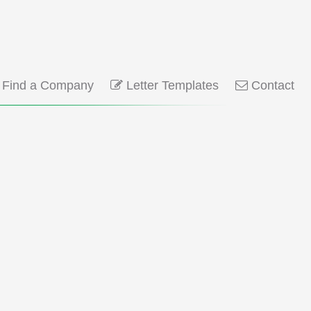
Find a Company
Letter Templates
Contact