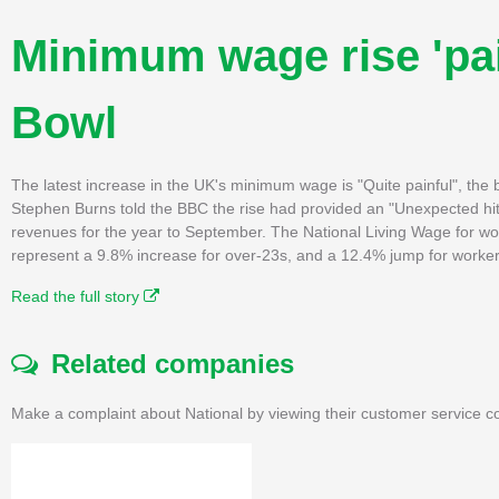
Minimum wage rise 'pai
Bowl
The latest increase in the UK's minimum wage is "Quite painful", the 
Stephen Burns told the BBC the rise had provided an "Unexpected hi
revenues for the year to September. The National Living Wage for wor
represent a 9.8% increase for over-23s, and a 12.4% jump for worke
Read the full story
Related companies
Make a complaint about National by viewing their customer service co