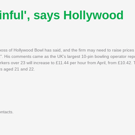
nful', says Hollywood
boss of Hollywood Bowl has said, and the firm may need to raise prices 
t". His comments came as the UK's largest 10-pin bowling operator rep
kers over 23 will increase to £11.44 per hour from April, from £10.42. 
rs aged 21 and 22.
ntacts.