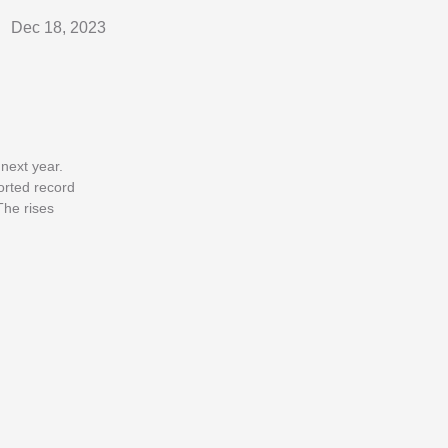
Dec 18, 2023
next year.
orted record
The rises