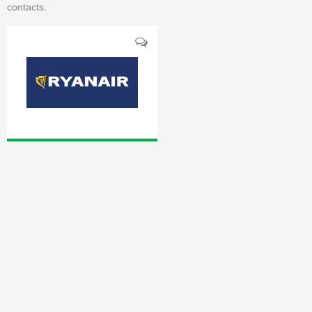
contacts.