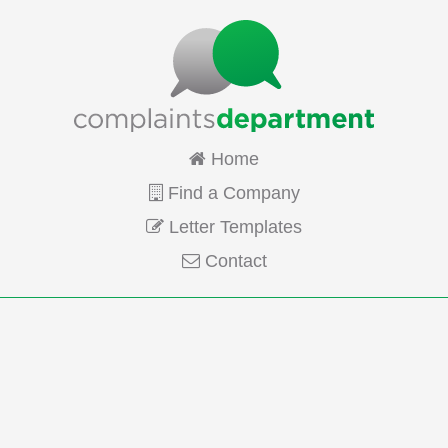
Home
Find a Company
Letter Templates
Contact