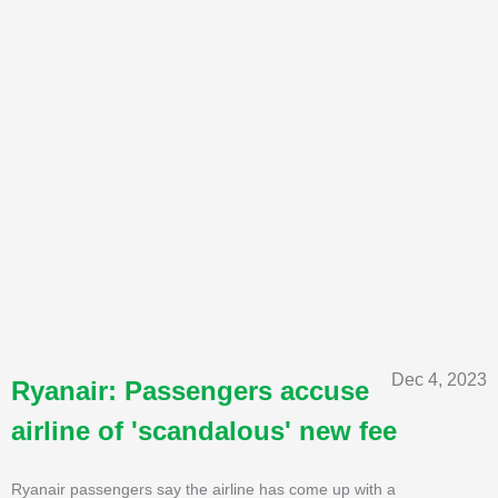
Dec 4, 2023
Ryanair: Passengers accuse
airline of 'scandalous' new fee
Ryanair passengers say the airline has come up with a