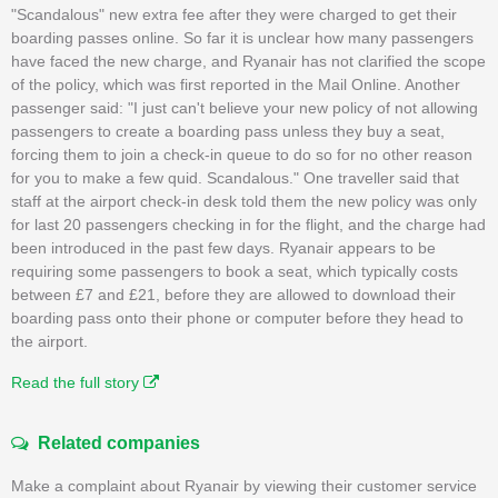
"Scandalous" new extra fee after they were charged to get their
boarding passes online. So far it is unclear how many passengers
have faced the new charge, and Ryanair has not clarified the scope
of the policy, which was first reported in the Mail Online. Another
passenger said: "I just can't believe your new policy of not allowing
passengers to create a boarding pass unless they buy a seat,
forcing them to join a check-in queue to do so for no other reason
for you to make a few quid. Scandalous." One traveller said that
staff at the airport check-in desk told them the new policy was only
for last 20 passengers checking in for the flight, and the charge had
been introduced in the past few days. Ryanair appears to be
requiring some passengers to book a seat, which typically costs
between £7 and £21, before they are allowed to download their
boarding pass onto their phone or computer before they head to
the airport.
Read the full story
Related companies
Make a complaint about Ryanair by viewing their customer service