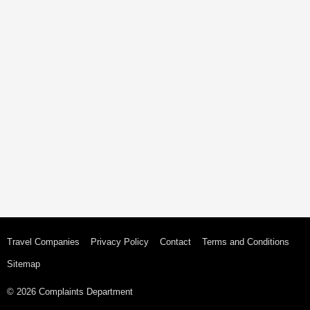
Travel Companies
Privacy Policy
Contact
Terms and Conditions
Sitemap
© 2026 Complaints Department