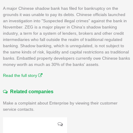
A major Chinese shadow bank has filed for bankruptcy on the
grounds it was unable to pay its debts. Chinese officials launched
an investigation into "Suspected illegal crimes" against the bank in
November. ZEG is a major player in China's shadow banking
industry, a term for a system of lenders, brokers and other credit
intermediaries who fall outside the realm of traditional regulated
banking. Shadow banking, which is unregulated, is not subject to
the same kinds of risk, liquidity and capital restrictions as traditional
banks. Embattled property developers currently owe Chinese banks
money worth as much as 30% of the banks' assets.
Read the full story
Related companies
Make a complaint about Enterprise by viewing their customer
service contacts.