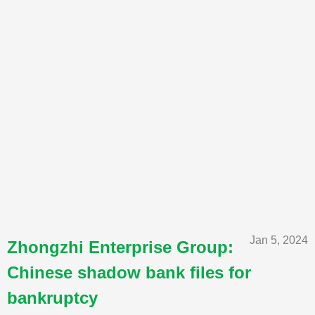
Jan 5, 2024
Zhongzhi Enterprise Group:
Chinese shadow bank files for
bankruptcy