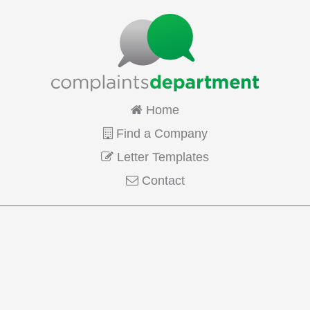
Home
Find a Company
Letter Templates
Contact