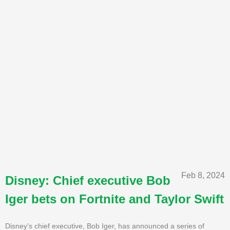
Feb 8, 2024
Disney: Chief executive Bob
Iger bets on Fortnite and Taylor Swift
Disney's chief executive, Bob Iger, has announced a series of