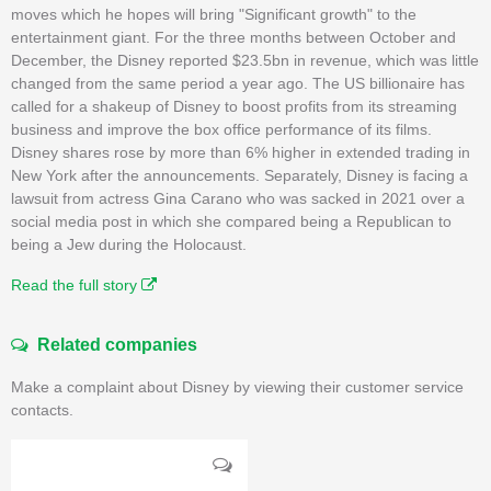
moves which he hopes will bring "Significant growth" to the
entertainment giant. For the three months between October and
December, the Disney reported $23.5bn in revenue, which was little
changed from the same period a year ago. The US billionaire has
called for a shakeup of Disney to boost profits from its streaming
business and improve the box office performance of its films.
Disney shares rose by more than 6% higher in extended trading in
New York after the announcements. Separately, Disney is facing a
lawsuit from actress Gina Carano who was sacked in 2021 over a
social media post in which she compared being a Republican to
being a Jew during the Holocaust.
Read the full story
Related companies
Make a complaint about Disney by viewing their customer service
contacts.