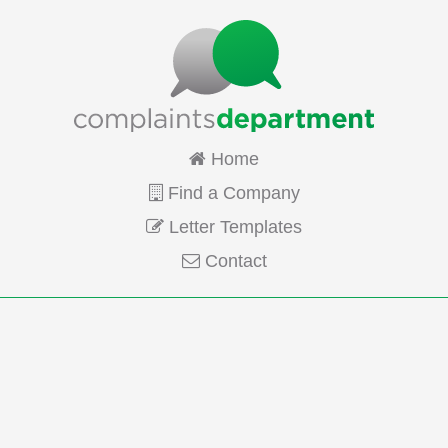
Home
Find a Company
Letter Templates
Contact