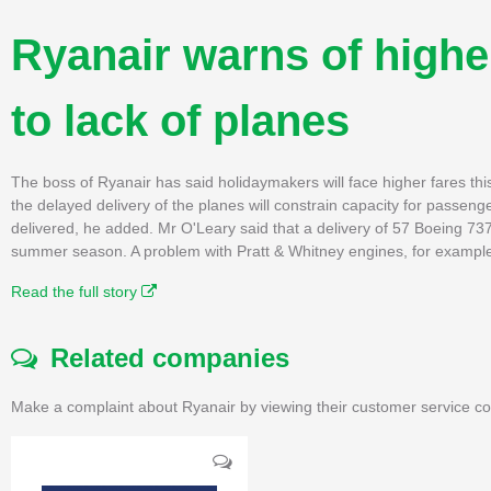
Ryanair warns of highe
to lack of planes
The boss of Ryanair has said holidaymakers will face higher fares th
the delayed delivery of the planes will constrain capacity for passe
delivered, he added. Mr O'Leary said that a delivery of 57 Boeing 73
summer season. A problem with Pratt & Whitney engines, for example
Read the full story
Related companies
Make a complaint about Ryanair by viewing their customer service co