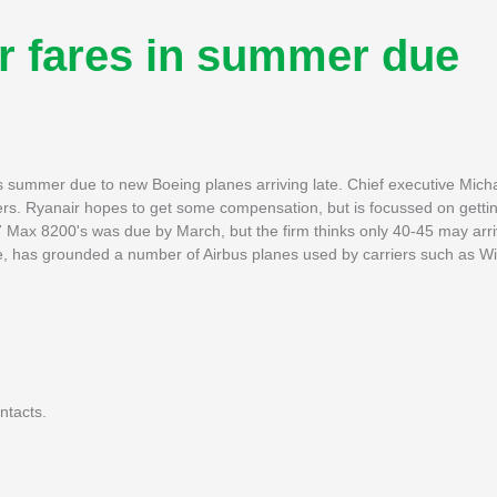
r fares in summer due
is summer due to new Boeing planes arriving late. Chief executive Mich
ngers. Ryanair hopes to get some compensation, but is focussed on getti
7 Max 8200's was due by March, but the firm thinks only 40-45 may arriv
, has grounded a number of Airbus planes used by carriers such as Wiz
ntacts.