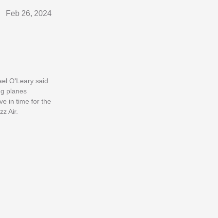
Feb 26, 2024
ael O'Leary said
ng planes
e in time for the
z Air.