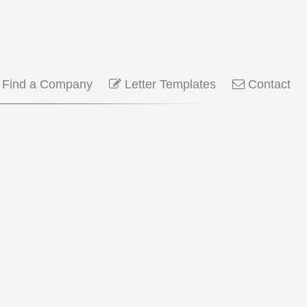
Find a Company
Letter Templates
Contact