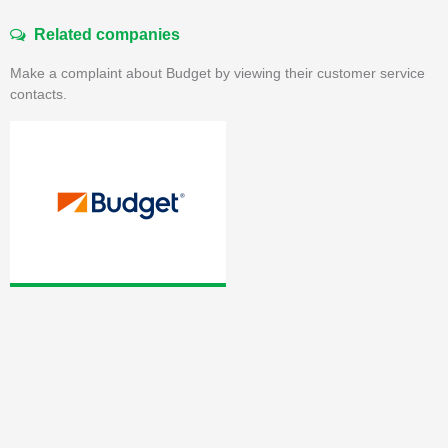
Related companies
Make a complaint about Budget by viewing their customer service
contacts.