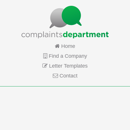
Home
Find a Company
Letter Templates
Contact