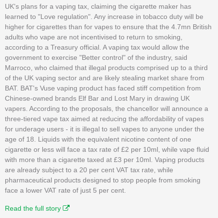
UK's plans for a vaping tax, claiming the cigarette maker has
learned to "Love regulation". Any increase in tobacco duty will be
higher for cigarettes than for vapes to ensure that the 4.7mn British
adults who vape are not incentivised to return to smoking,
according to a Treasury official. A vaping tax would allow the
government to exercise "Better control" of the industry, said
Marroco, who claimed that illegal products comprised up to a third
of the UK vaping sector and are likely stealing market share from
BAT. BAT's Vuse vaping product has faced stiff competition from
Chinese-owned brands Elf Bar and Lost Mary in drawing UK
vapers. According to the proposals, the chancellor will announce a
three-tiered vape tax aimed at reducing the affordability of vapes
for underage users - it is illegal to sell vapes to anyone under the
age of 18. Liquids with the equivalent nicotine content of one
cigarette or less will face a tax rate of £2 per 10ml, while vape fluid
with more than a cigarette taxed at £3 per 10ml. Vaping products
are already subject to a 20 per cent VAT tax rate, while
pharmaceutical products designed to stop people from smoking
face a lower VAT rate of just 5 per cent.
Read the full story