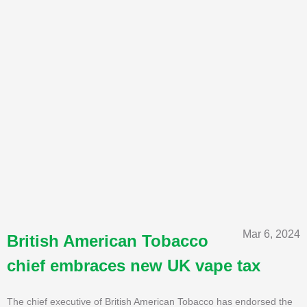
Mar 6, 2024
British American Tobacco
chief embraces new UK vape tax
The chief executive of British American Tobacco has endorsed the