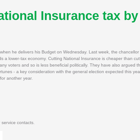
ational Insurance tax by
 when he delivers his Budget on Wednesday. Last week, the chancellor
s a lower-tax economy. Cutting National Insurance is cheaper than cut
 voters and so is less beneficial politically. They have also argued that
rtunes - a key consideration with the general election expected this yea
 for another year.
 service contacts.