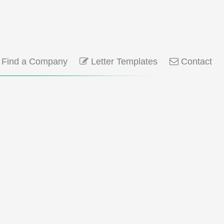
Find a Company
Letter Templates
Contact