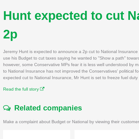
Hunt expected to cut N
2p
Jeremy Hunt is expected to announce a 2p cut to National Insurance
use his Budget to cut taxes saying he wanted to "Show a path" toward
however, some Conservative MPs fear it is less well understood by many
to National Insurance has not improved the Conservatives' political fo
expected cut to National Insurance, Mr Hunt is set to freeze fuel duty
Read the full story
Related companies
Make a complaint about Budget or National by viewing their customer