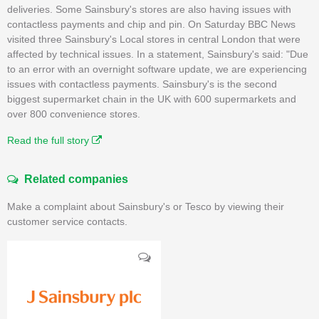
deliveries. Some Sainsbury's stores are also having issues with
contactless payments and chip and pin. On Saturday BBC News
visited three Sainsbury's Local stores in central London that were
affected by technical issues. In a statement, Sainsbury's said: "Due
to an error with an overnight software update, we are experiencing
issues with contactless payments. Sainsbury's is the second
biggest supermarket chain in the UK with 600 supermarkets and
over 800 convenience stores.
Read the full story
Related companies
Make a complaint about Sainsbury's or Tesco by viewing their
customer service contacts.